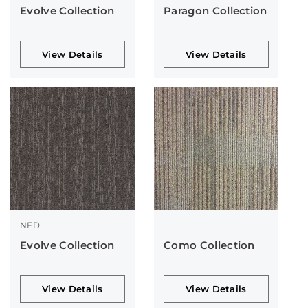
Evolve Collection
Paragon Collection
View Details
View Details
NFD
Evolve Collection
Como Collection
View Details
View Details