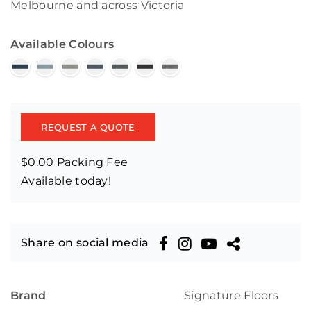
Melbourne and across Victoria
Available Colours
REQUEST A QUOTE
$0.00 Packing Fee
Available today!
Share on social media
Brand
Signature Floors