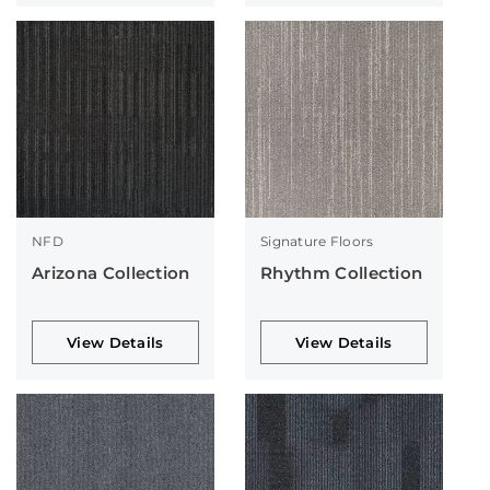
NFD
Signature Floors
Arizona Collection
Rhythm Collection
View Details
View Details