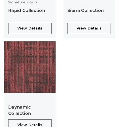
Signature Floors
Rapid Collection
Sierra Collection
View Details
View Details
Daynamic
Collection
View Details