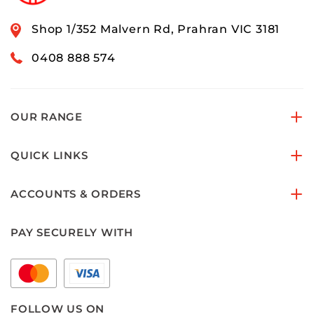
Shop 1/352 Malvern Rd, Prahran VIC 3181
0408 888 574
OUR RANGE
QUICK LINKS
ACCOUNTS & ORDERS
PAY SECURELY WITH
FOLLOW US ON