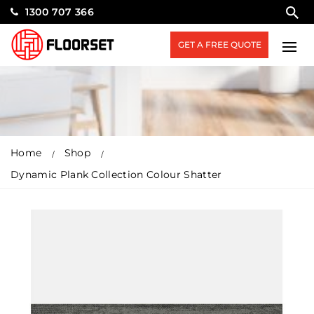
1300 707 366
GET A FREE QUOTE
Home
Shop
Dynamic Plank Collection Colour Shatter