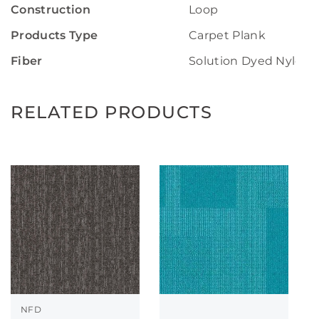
Construction
Loop
Products Type
Carpet Plank
Fiber
Solution Dyed Nylon
RELATED PRODUCTS
NFD