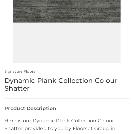
Signature Floors
Dynamic Plank Collection Colour
Shatter
Product Description
Here is our Dynamic Plank Collection Colour
Shatter provided to you by Floorset Group in