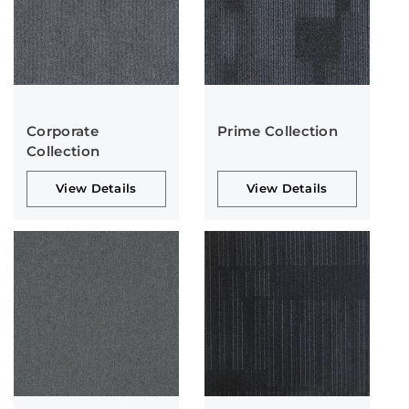
Corporate
Prime Collection
Collection
View Details
View Details