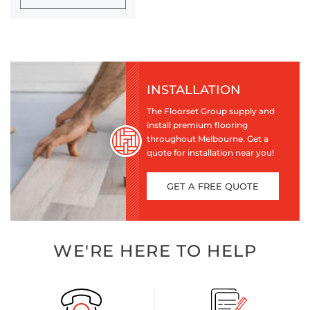
INSTALLATION
The Floorset Group supply and
install premium flooring
throughout Melbourne. Get a
quote for installation near you!
GET A FREE QUOTE
WE'RE HERE TO HELP