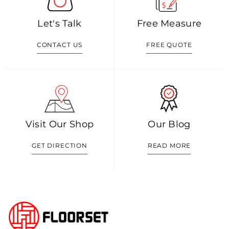
Let's Talk
Free Measure
CONTACT US
FREE QUOTE
Visit Our Shop
Our Blog
GET DIRECTION
READ MORE