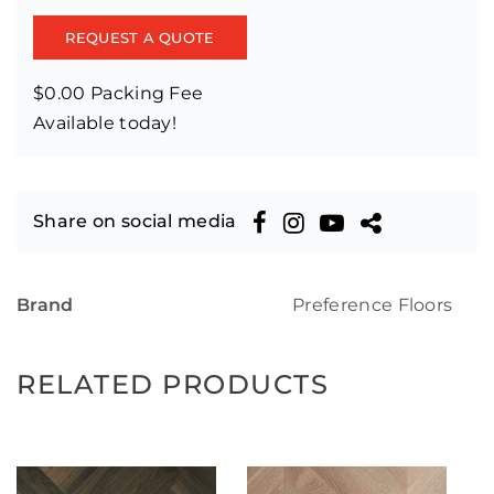
REQUEST A QUOTE
$0.00 Packing Fee
Available today!
Share on social media
Brand
Preference Floors
RELATED PRODUCTS