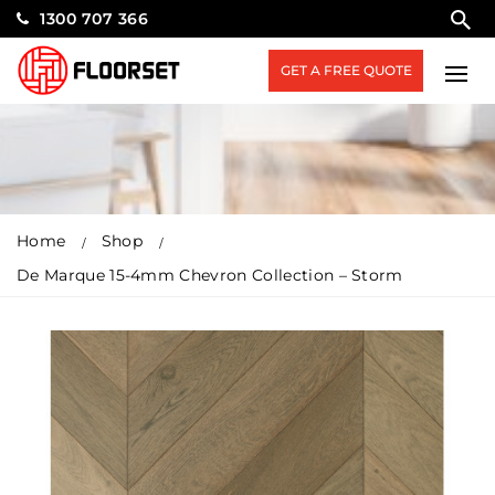
1300 707 366
GET A FREE QUOTE
Home
Shop
De Marque 15-4mm Chevron Collection – Storm