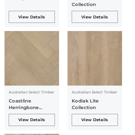
Collection
View Details
View Details
Australian Select Timber
Australian Select Timber
Coastline
Kodiak Lite
Herringbone
Collection
Collection
View Details
View Details