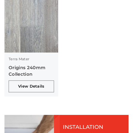
Terra Mater
Origins 240mm
Collection
View Details
INSTALLATION