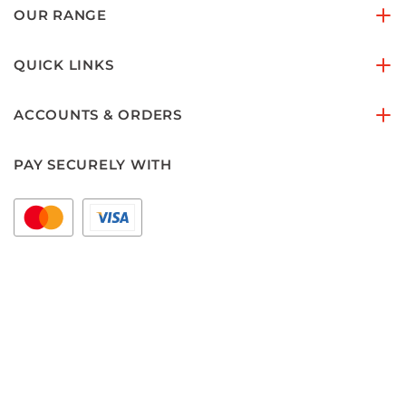
OUR RANGE
QUICK LINKS
ACCOUNTS & ORDERS
PAY SECURELY WITH
FOLLOW US ON
Copyright © 2026 floorset.com.au
Areas we Serve