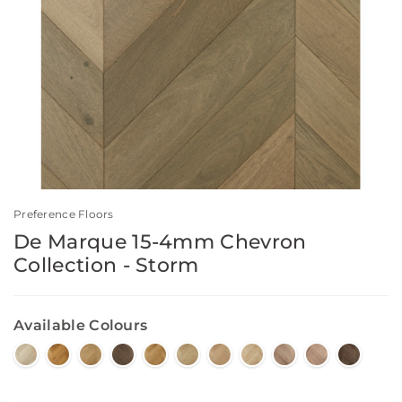
Preference Floors
De Marque 15-4mm Chevron
Collection - Storm
Available Colours