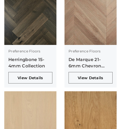
Preference Floors
Preference Floors
Herringbone 15-
De Marque 21-
4mm Collection
6mm Chevron
Collection
View Details
View Details