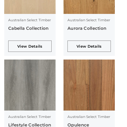
Australian Select Timber
Australian Select Timber
Cabella Collection
Aurora Collection
View Details
View Details
Australian Select Timber
Australian Select Timber
Lifestyle Collection
Opulence