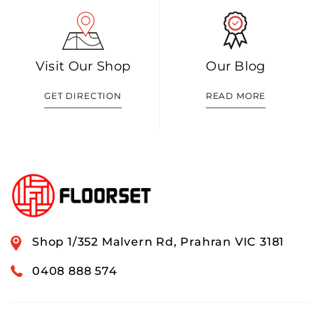
Visit Our Shop
Our Blog
GET DIRECTION
READ MORE
Shop 1/352 Malvern Rd, Prahran VIC 3181
0408 888 574