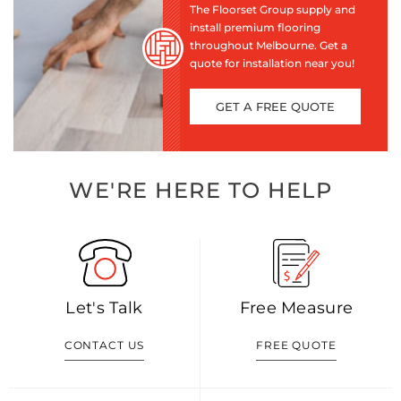
The Floorset Group supply and
install premium flooring
throughout Melbourne. Get a
quote for installation near you!
GET A FREE QUOTE
WE'RE HERE TO HELP
Let's Talk
Free Measure
CONTACT US
FREE QUOTE