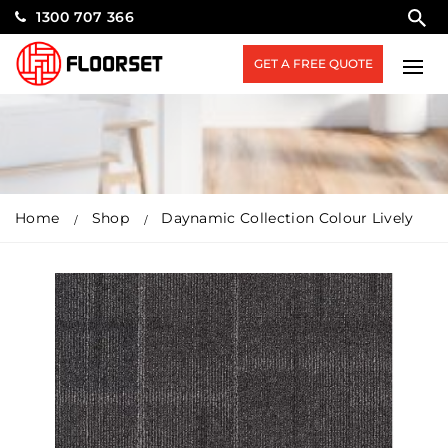
1300 707 366
GET A FREE QUOTE
Home
Shop
Daynamic Collection Colour Lively