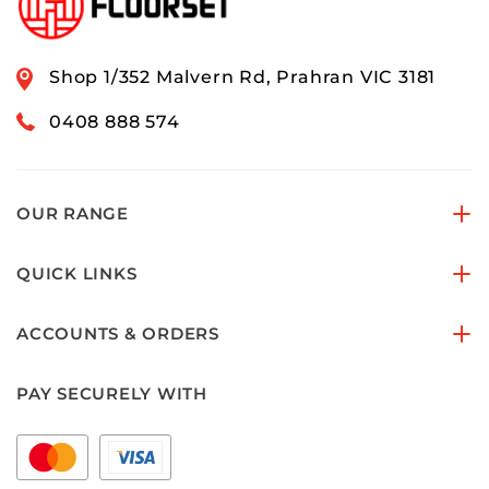
Shop 1/352 Malvern Rd, Prahran VIC 3181
0408 888 574
OUR RANGE
QUICK LINKS
ACCOUNTS & ORDERS
PAY SECURELY WITH