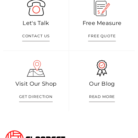
Let's Talk
Free Measure
CONTACT US
FREE QUOTE
Visit Our Shop
Our Blog
GET DIRECTION
READ MORE