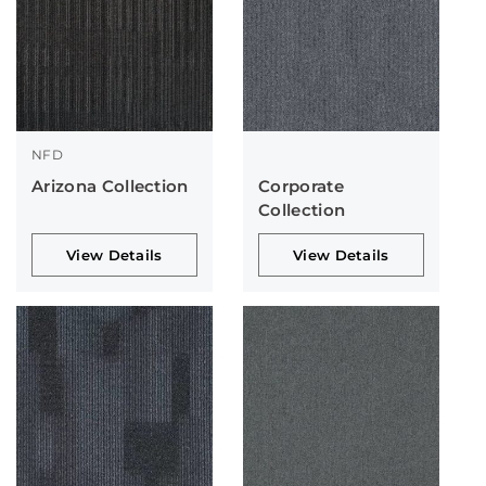
NFD
Arizona Collection
Corporate
Collection
View Details
View Details