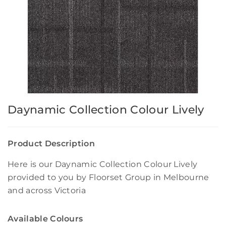
Daynamic Collection Colour Lively
Product Description
Here is our Daynamic Collection Colour Lively
provided to you by Floorset Group in Melbourne
and across Victoria
Available Colours