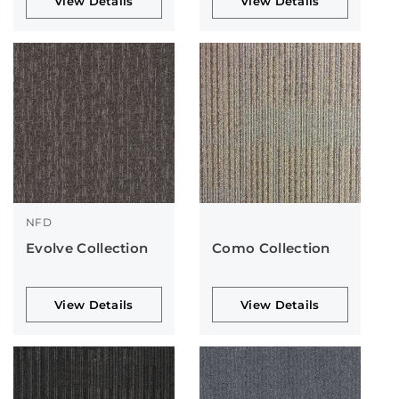
View Details
View Details
NFD
Evolve Collection
Como Collection
View Details
View Details