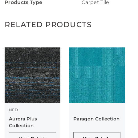
Products Type
Carpet Tile
RELATED PRODUCTS
NFD
Aurora Plus
Paragon Collection
Collection