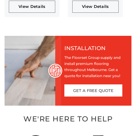
View Details
View Details
INSTALLATION
The Floorset Group supply and
install premium flooring
throughout Melbourne. Get a
quote for installation near you!
GET A FREE QUOTE
WE'RE HERE TO HELP