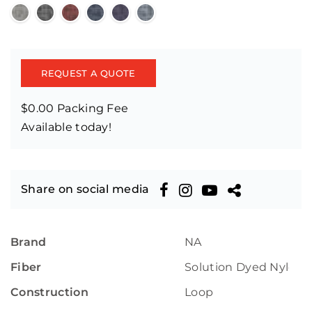
REQUEST A QUOTE
$0.00 Packing Fee
Available today!
Share on social media
Brand
NA
Fiber
Solution Dyed Nylon
Construction
Loop