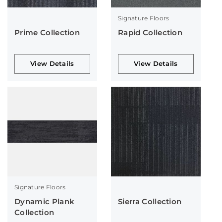
Signature Floors
Prime Collection
Rapid Collection
View Details
View Details
Signature Floors
Dynamic Plank
Sierra Collection
Collection