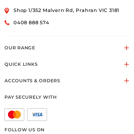
Shop 1/352 Malvern Rd, Prahran VIC 3181
0408 888 574
OUR RANGE
QUICK LINKS
ACCOUNTS & ORDERS
PAY SECURELY WITH
FOLLOW US ON