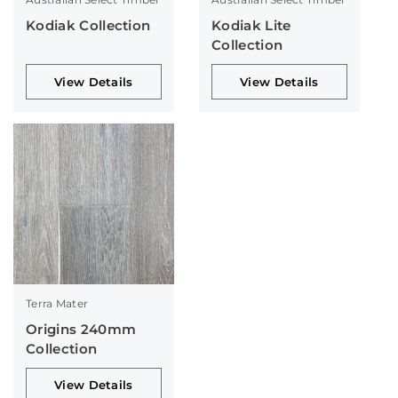
Kodiak Collection
Kodiak Lite
Collection
View Details
View Details
Terra Mater
Origins 240mm
Collection
View Details