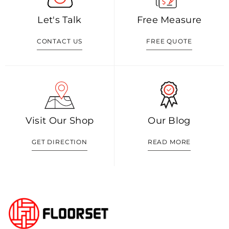
Let's Talk
Free Measure
CONTACT US
FREE QUOTE
Visit Our Shop
Our Blog
GET DIRECTION
READ MORE