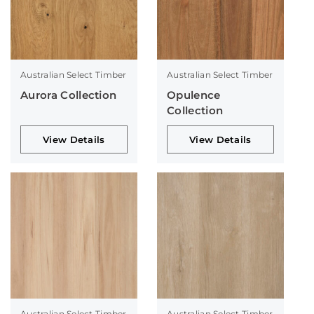
Australian Select Timber
Australian Select Timber
Aurora Collection
Opulence
Collection
View Details
View Details
Australian Select Timber
Australian Select Timber