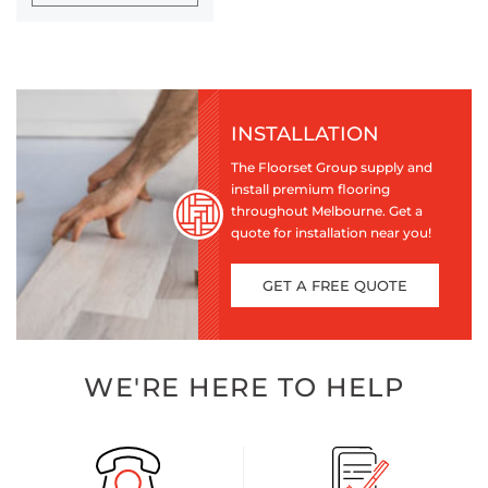
INSTALLATION
The Floorset Group supply and
install premium flooring
throughout Melbourne. Get a
quote for installation near you!
GET A FREE QUOTE
WE'RE HERE TO HELP