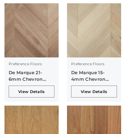
Preference Floors
Preference Floors
De Marque 21-
De Marque 15-
6mm Chevron
4mm Chevron
Collection
Collection
View Details
View Details