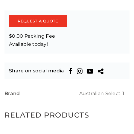
REQUEST A QUOTE
$0.00 Packing Fee
Available today!
Share on social media
Brand
Australian Select Tim
RELATED PRODUCTS