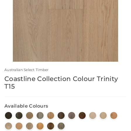
Australian Select Timber
Coastline Collection Colour Trinity
T15
Available Colours