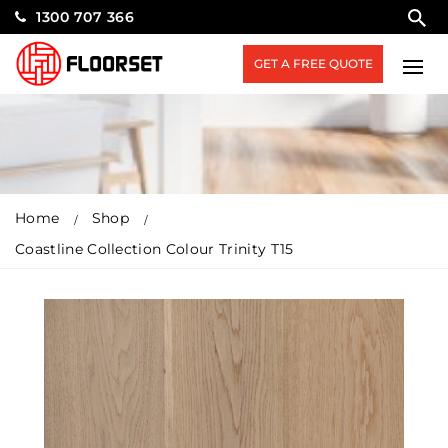
1300 707 366
GET A FREE QUOTE
Home
Shop
Coastline Collection Colour Trinity T15