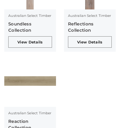
Australian Select Timber
Australian Select Timber
Soundless
Reflections
Collection
Collection
View Details
View Details
Australian Select Timber
Reaction
Collection