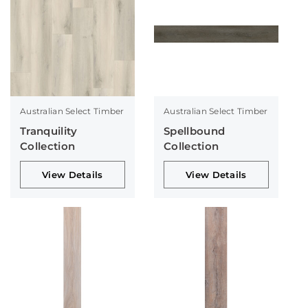
Australian Select Timber
Australian Select Timber
Tranquility
Spellbound
Collection
Collection
View Details
View Details