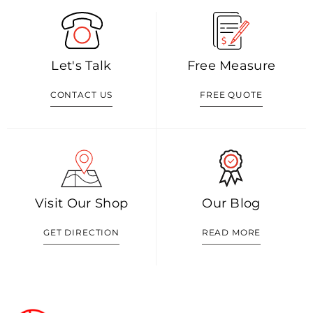
Let's Talk
Free Measure
CONTACT US
FREE QUOTE
Visit Our Shop
Our Blog
GET DIRECTION
READ MORE