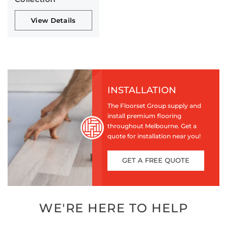
View Details
INSTALLATION
The Floorset Group supply and
install premium flooring
throughout Melbourne. Get a
quote for installation near you!
GET A FREE QUOTE
WE'RE HERE TO HELP