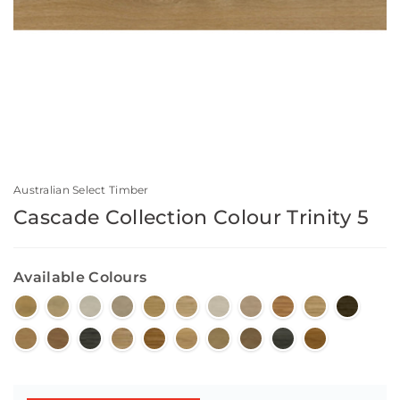
Australian Select Timber
Cascade Collection Colour Trinity 5
Available Colours