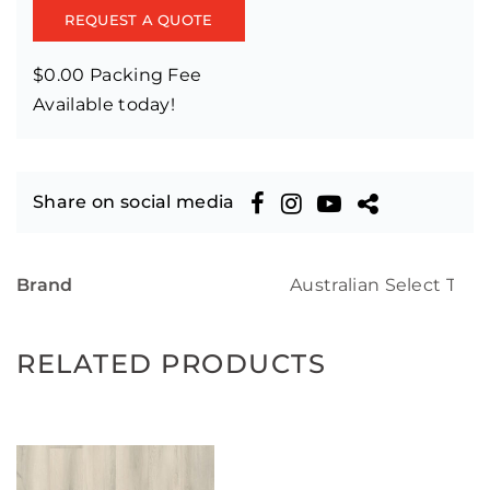
REQUEST A QUOTE
$0.00 Packing Fee
Available today!
Share on social media
Brand
Australian Select Tim
RELATED PRODUCTS