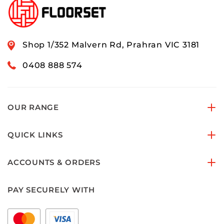
Shop 1/352 Malvern Rd, Prahran VIC 3181
0408 888 574
OUR RANGE
QUICK LINKS
ACCOUNTS & ORDERS
PAY SECURELY WITH