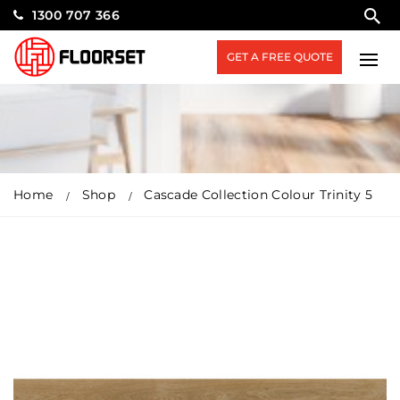
1300 707 366
GET A FREE QUOTE
Home
Shop
Cascade Collection Colour Trinity 5