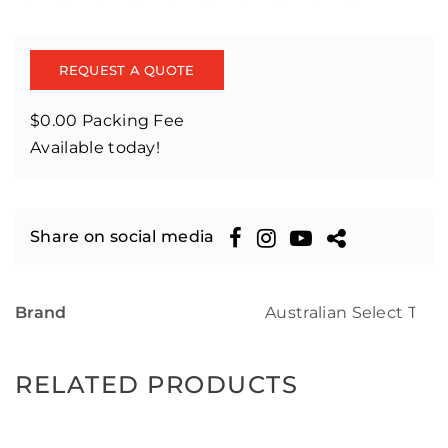
REQUEST A QUOTE
$0.00 Packing Fee
Available today!
Share on social media
Brand
Australian Select Tim
RELATED PRODUCTS