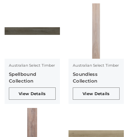
Australian Select Timber
Australian Select Timber
Spellbound
Soundless
Collection
Collection
View Details
View Details