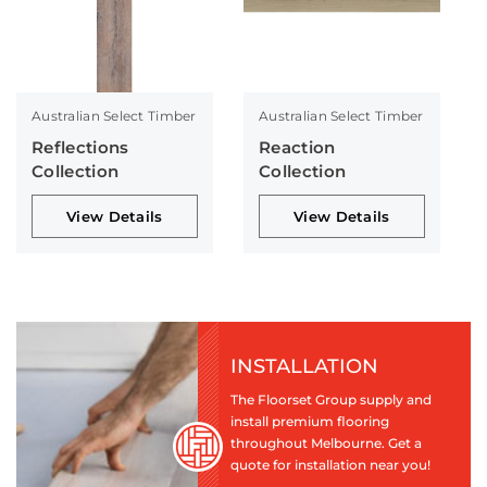
Australian Select Timber
Australian Select Timber
Reflections
Reaction
Collection
Collection
View Details
View Details
INSTALLATION
The Floorset Group supply and
install premium flooring
throughout Melbourne. Get a
quote for installation near you!