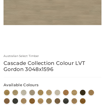
Australian Select Timber
Cascade Collection Colour LVT
Gordon 3048x1596
Available Colours