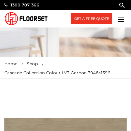
1300 707 366
GET A FREE QUOTE
Home
Shop
Cascade Collection Colour LVT Gordon 3048×1596