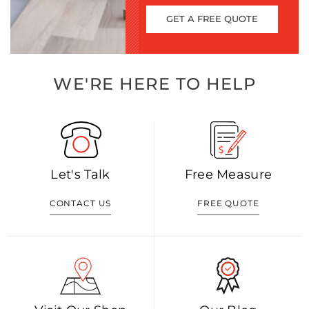
GET A FREE QUOTE
WE'RE HERE TO HELP
Let's Talk
Free Measure
CONTACT US
FREE QUOTE