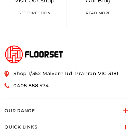
Visit Our Shop
Our Blog
GET DIRECTION
READ MORE
Shop 1/352 Malvern Rd, Prahran VIC 3181
0408 888 574
OUR RANGE
QUICK LINKS