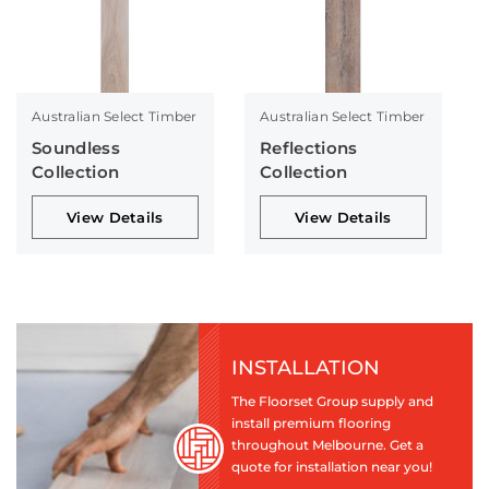
Australian Select Timber
Australian Select Timber
Soundless
Reflections
Collection
Collection
View Details
View Details
INSTALLATION
The Floorset Group supply and
install premium flooring
throughout Melbourne. Get a
quote for installation near you!