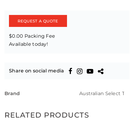
REQUEST A QUOTE
$0.00 Packing Fee
Available today!
Share on social media
Brand
Australian Select Tim
RELATED PRODUCTS