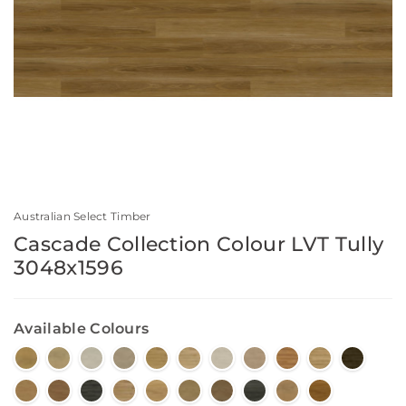
Australian Select Timber
Cascade Collection Colour LVT Tully
3048x1596
Available Colours