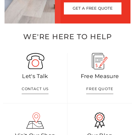
GET A FREE QUOTE
WE'RE HERE TO HELP
Let's Talk
Free Measure
CONTACT US
FREE QUOTE