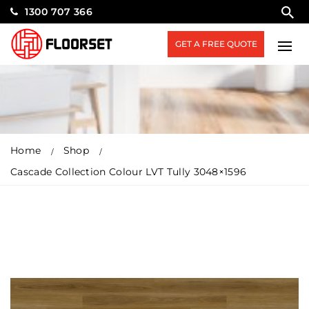
1300 707 366
GET A FREE QUOTE
Home
Shop
Cascade Collection Colour LVT Tully 3048×1596