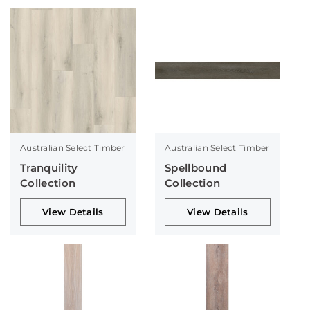
Australian Select Timber
Australian Select Timber
Tranquility
Spellbound
Collection
Collection
View Details
View Details