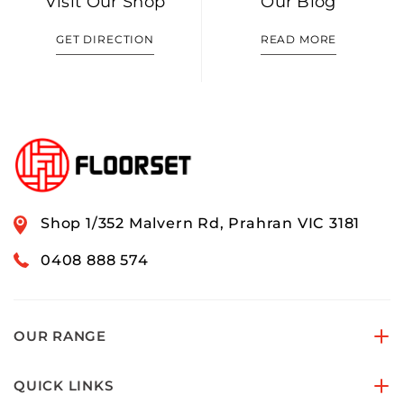
Visit Our Shop
Our Blog
GET DIRECTION
READ MORE
Shop 1/352 Malvern Rd, Prahran VIC 3181
0408 888 574
OUR RANGE
QUICK LINKS