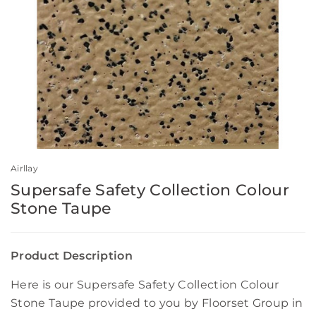
Airllay
Supersafe Safety Collection Colour
Stone Taupe
Product Description
Here is our Supersafe Safety Collection Colour
Stone Taupe provided to you by Floorset Group in