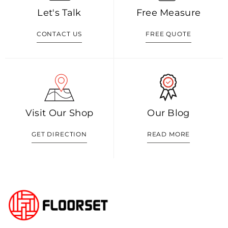
Let's Talk
Free Measure
CONTACT US
FREE QUOTE
Visit Our Shop
Our Blog
GET DIRECTION
READ MORE