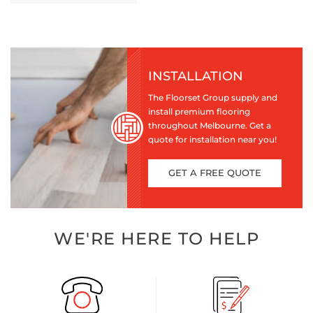
INSTALLATION
The Floorset Group supply and
install premium flooring
throughout Melbourne. Get a
quote for installation near you!
GET A FREE QUOTE
WE'RE HERE TO HELP