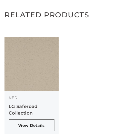
RELATED PRODUCTS
NFD
LG Saferoad
Collection
View Details