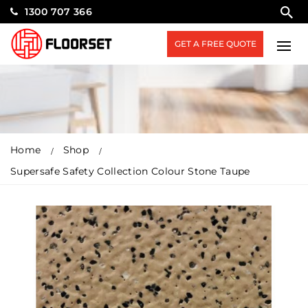
1300 707 366
GET A FREE QUOTE
Home
Shop
Supersafe Safety Collection Colour Stone Taupe