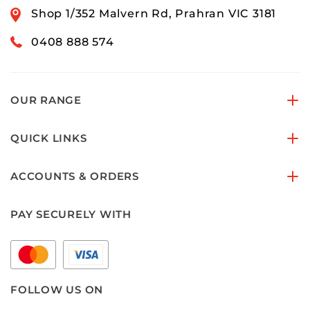
Shop 1/352 Malvern Rd, Prahran VIC 3181
0408 888 574
OUR RANGE
QUICK LINKS
ACCOUNTS & ORDERS
PAY SECURELY WITH
FOLLOW US ON