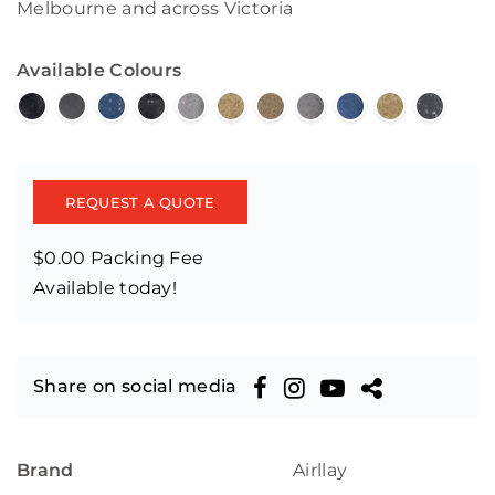
Melbourne and across Victoria
Available Colours
REQUEST A QUOTE
$0.00 Packing Fee
Available today!
Share on social media
Brand
Airllay