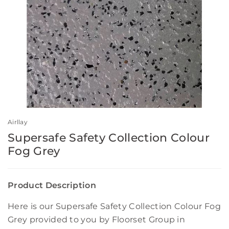
Airllay
Supersafe Safety Collection Colour
Fog Grey
Product Description
Here is our Supersafe Safety Collection Colour Fog
Grey provided to you by Floorset Group in