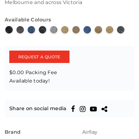
Melbourne and across Victoria
Available Colours
REQUEST A QUOTE
$0.00 Packing Fee
Available today!
Share on social media
Brand
Airllay