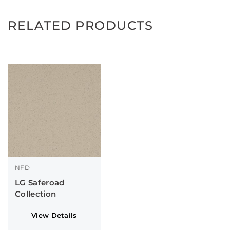
RELATED PRODUCTS
NFD
LG Saferoad
Collection
View Details