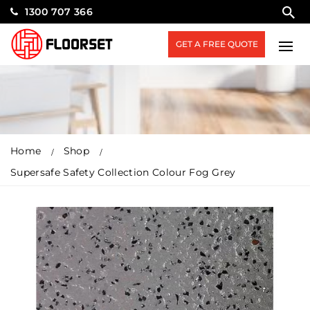
1300 707 366
GET A FREE QUOTE
Home
Shop
Supersafe Safety Collection Colour Fog Grey