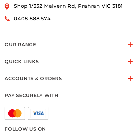
Shop 1/352 Malvern Rd, Prahran VIC 3181
0408 888 574
OUR RANGE
QUICK LINKS
ACCOUNTS & ORDERS
PAY SECURELY WITH
FOLLOW US ON