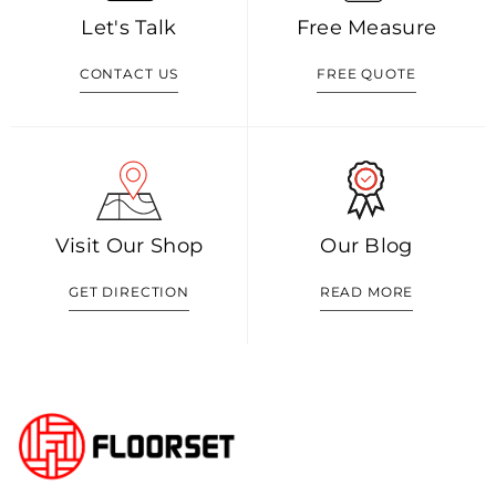
Let's Talk
Free Measure
CONTACT US
FREE QUOTE
Visit Our Shop
Our Blog
GET DIRECTION
READ MORE