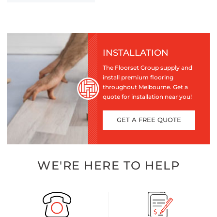
INSTALLATION
The Floorset Group supply and
install premium flooring
throughout Melbourne. Get a
quote for installation near you!
GET A FREE QUOTE
WE'RE HERE TO HELP