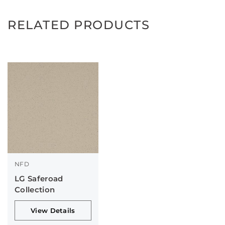
RELATED PRODUCTS
NFD
LG Saferoad
Collection
View Details