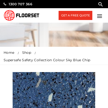
1300 707 366
GET A FREE QUOTE
Home
Shop
Supersafe Safety Collection Colour Sky Blue Chip