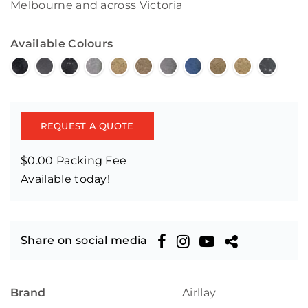
Melbourne and across Victoria
Available Colours
REQUEST A QUOTE
$0.00 Packing Fee
Available today!
Share on social media
Brand
Airllay