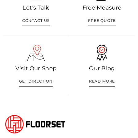
Let's Talk
Free Measure
CONTACT US
FREE QUOTE
Visit Our Shop
Our Blog
GET DIRECTION
READ MORE