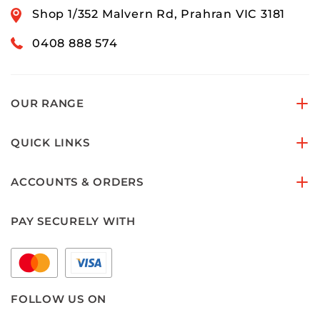
Shop 1/352 Malvern Rd, Prahran VIC 3181
0408 888 574
OUR RANGE
QUICK LINKS
ACCOUNTS & ORDERS
PAY SECURELY WITH
FOLLOW US ON