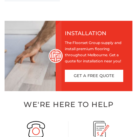
INSTALLATION
The Floorset Group supply and
install premium flooring
throughout Melbourne. Get a
quote for installation near you!
GET A FREE QUOTE
WE'RE HERE TO HELP