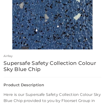
Airllay
Supersafe Safety Collection Colour
Sky Blue Chip
Product Description
Here is our Supersafe Safety Collection Colour Sky
Blue Chip provided to you by Floorset Group in