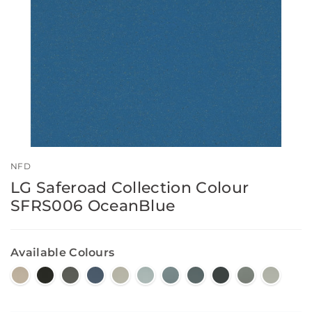
NFD
LG Saferoad Collection Colour
SFRS006 OceanBlue
Available Colours