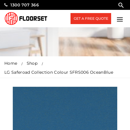
1300 707 366
GET A FREE QUOTE
Home
Shop
LG Saferoad Collection Colour SFRS006 OceanBlue