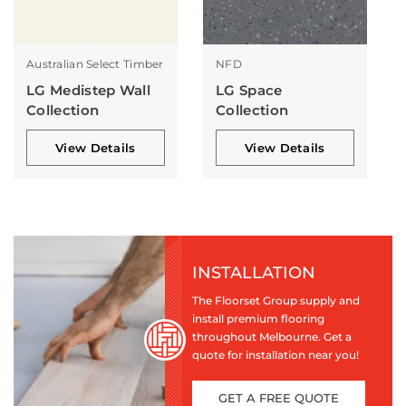
Australian Select Timber
NFD
LG Medistep Wall
LG Space
Collection
Collection
View Details
View Details
INSTALLATION
The Floorset Group supply and
install premium flooring
throughout Melbourne. Get a
quote for installation near you!
GET A FREE QUOTE