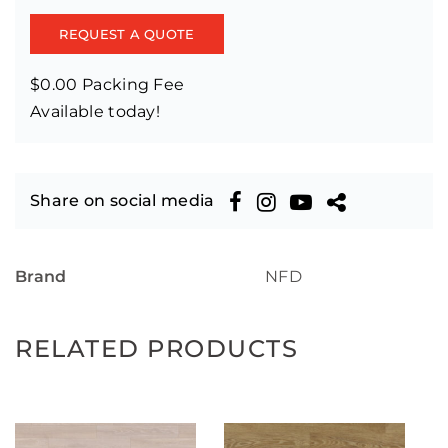
REQUEST A QUOTE
$0.00 Packing Fee
Available today!
Share on social media
Brand
NFD
RELATED PRODUCTS