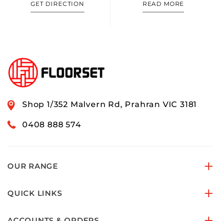
GET DIRECTION
READ MORE
Shop 1/352 Malvern Rd, Prahran VIC 3181
0408 888 574
OUR RANGE
QUICK LINKS
ACCOUNTS & ORDERS