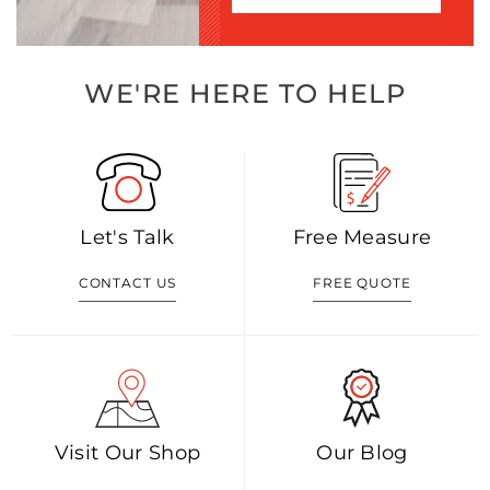
WE'RE HERE TO HELP
Let's Talk
Free Measure
CONTACT US
FREE QUOTE
Visit Our Shop
Our Blog