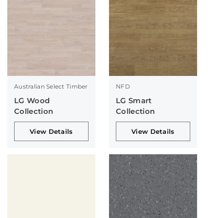
Australian Select Timber
NFD
LG Wood
LG Smart
Collection
Collection
View Details
View Details