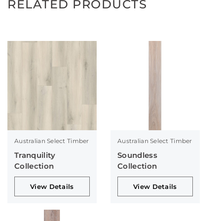
RELATED PRODUCTS
Australian Select Timber
Australian Select Timber
Tranquility
Soundless
Collection
Collection
View Details
View Details