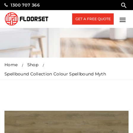
1300 707 366
GET A FREE QUOTE
Home
Shop
Spellbound Collection Colour Spellbound Myth