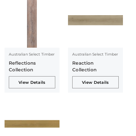
Australian Select Timber
Australian Select Timber
Reflections
Reaction
Collection
Collection
View Details
View Details