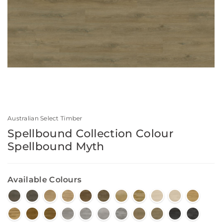
Australian Select Timber
Spellbound Collection Colour
Spellbound Myth
Available Colours