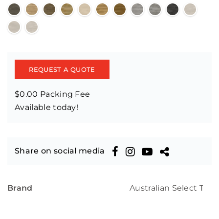
REQUEST A QUOTE
$0.00 Packing Fee
Available today!
Share on social media
Brand
Australian Select Tim