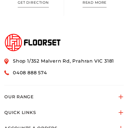
GET DIRECTION
READ MORE
Shop 1/352 Malvern Rd, Prahran VIC 3181
0408 888 574
OUR RANGE
QUICK LINKS