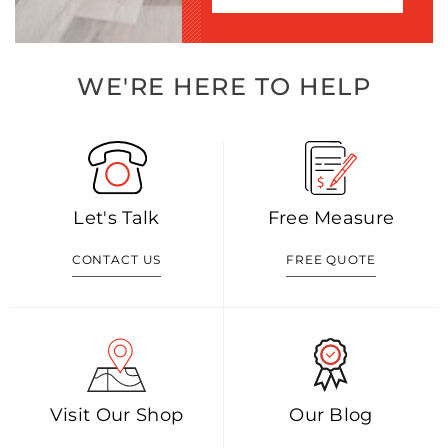
WE'RE HERE TO HELP
Let's Talk
Free Measure
CONTACT US
FREE QUOTE
Visit Our Shop
Our Blog