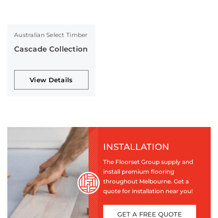
Australian Select Timber
Cascade Collection
View Details
INSTALLATION
The Floorset Group supply and
install premium flooring
throughout Melbourne. Get a
quote for installation near you!
GET A FREE QUOTE