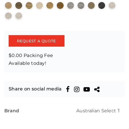
REQUEST A QUOTE
$0.00 Packing Fee
Available today!
Share on social media
Brand
Australian Select Tim