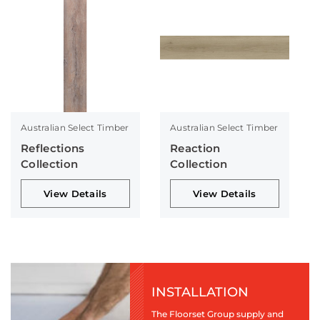
Australian Select Timber
Australian Select Timber
Reflections
Reaction
Collection
Collection
View Details
View Details
INSTALLATION
The Floorset Group supply and