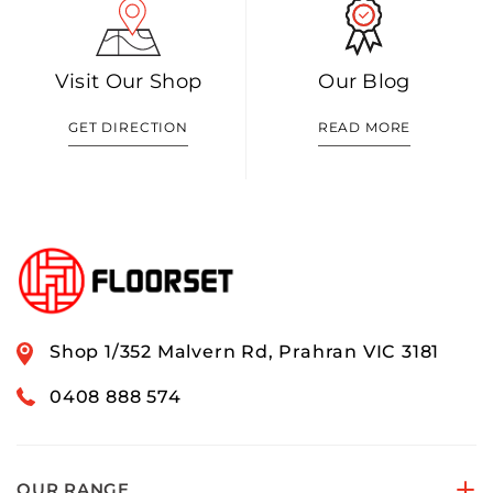
Visit Our Shop
Our Blog
GET DIRECTION
READ MORE
Shop 1/352 Malvern Rd, Prahran VIC 3181
0408 888 574
OUR RANGE