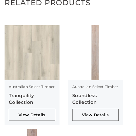
RELATED PRODUCTS
Australian Select Timber
Australian Select Timber
Tranquility
Soundless
Collection
Collection
View Details
View Details