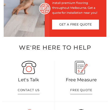
install premium flooring
throughout Melbourne. Get a
quote for installation near you!
GET A FREE QUOTE
WE'RE HERE TO HELP
Let's Talk
Free Measure
CONTACT US
FREE QUOTE