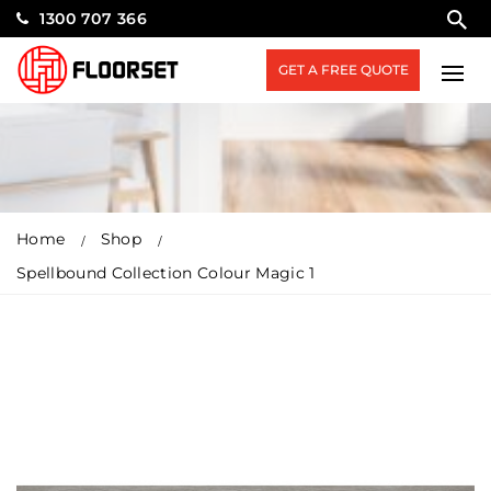
1300 707 366
GET A FREE QUOTE
Home
Shop
Spellbound Collection Colour Magic 1