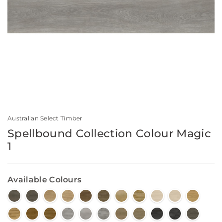
Australian Select Timber
Spellbound Collection Colour Magic
1
Available Colours