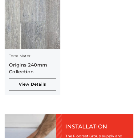
Terra Mater
Origins 240mm
Collection
View Details
INSTALLATION
The Floorset Group supply and