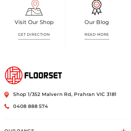
Visit Our Shop
Our Blog
GET DIRECTION
READ MORE
Shop 1/352 Malvern Rd, Prahran VIC 3181
0408 888 574
OUR RANGE