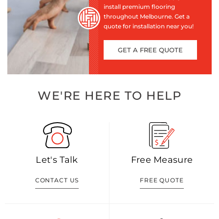
install premium flooring
throughout Melbourne. Get a
quote for installation near you!
GET A FREE QUOTE
WE'RE HERE TO HELP
Let's Talk
Free Measure
CONTACT US
FREE QUOTE