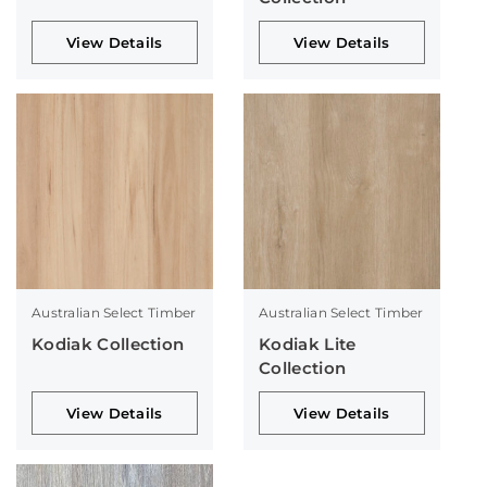
View Details
View Details
Australian Select Timber
Australian Select Timber
Kodiak Collection
Kodiak Lite
Collection
View Details
View Details