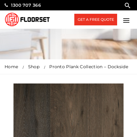
1300 707 366
GET A FREE QUOTE
Home
Shop
Pronto Plank Collection – Dockside