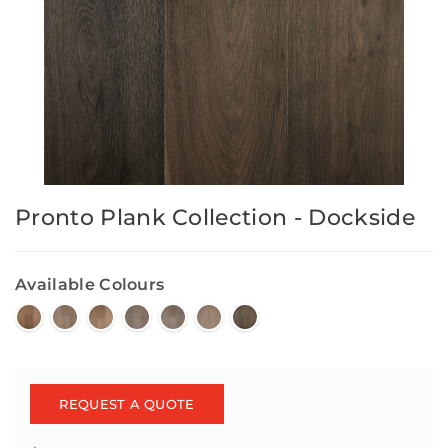
Pronto Plank Collection - Dockside
Available Colours
REQUEST A QUOTE