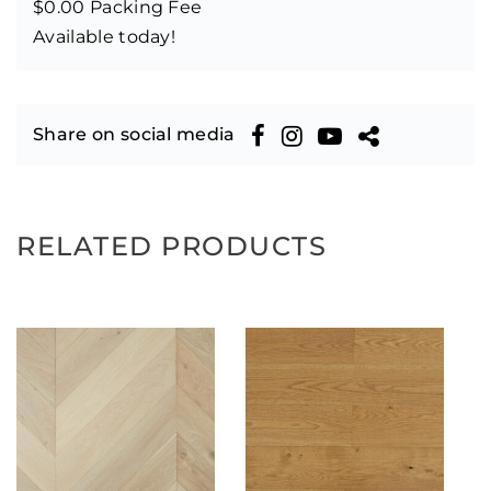
$0.00 Packing Fee
Available today!
Share on social media
RELATED PRODUCTS