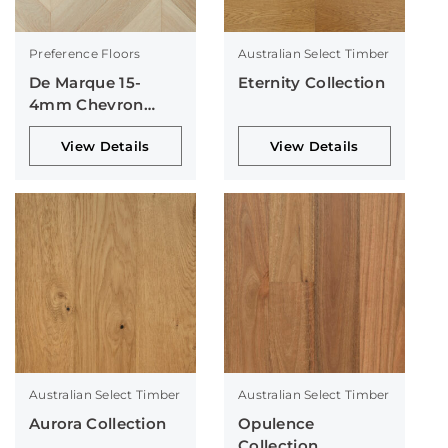
Preference Floors
Australian Select Timber
De Marque 15-
Eternity Collection
4mm Chevron
Collection
View Details
View Details
Australian Select Timber
Australian Select Timber
Aurora Collection
Opulence
Collection