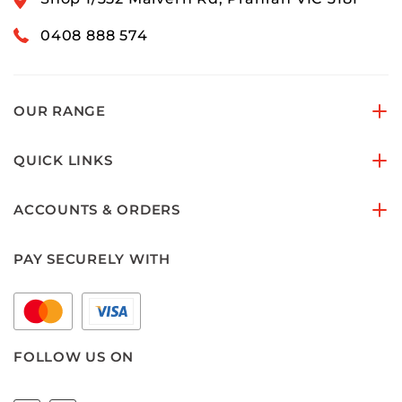
0408 888 574
OUR RANGE
QUICK LINKS
ACCOUNTS & ORDERS
PAY SECURELY WITH
FOLLOW US ON