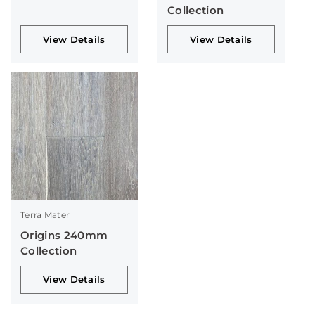
Collection
View Details
View Details
Terra Mater
Origins 240mm
Collection
View Details