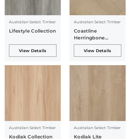
Australian Select Timber
Australian Select Timber
Lifestyle Collection
Coastline
Herringbone
Collection
View Details
View Details
Australian Select Timber
Australian Select Timber
Kodiak Collection
Kodiak Lite