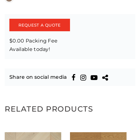
REQUEST A QUOTE
$0.00 Packing Fee
Available today!
Share on social media
RELATED PRODUCTS