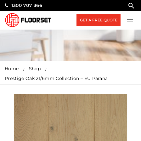
1300 707 366
GET A FREE QUOTE
Home
Shop
Prestige Oak 21/6mm Collection – EU Parana