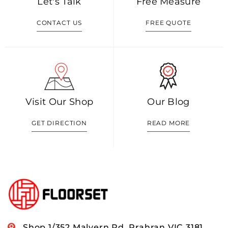
Let's Talk
Free Measure
CONTACT US
FREE QUOTE
Visit Our Shop
Our Blog
GET DIRECTION
READ MORE
Shop 1/352 Malvern Rd, Prahran VIC 3181