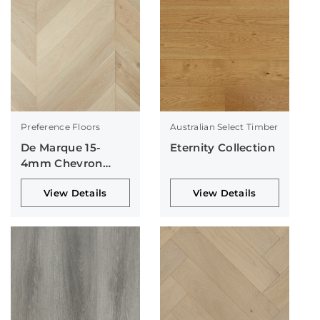
Preference Floors
Australian Select Timber
De Marque 15-
Eternity Collection
4mm Chevron
Collection
View Details
View Details