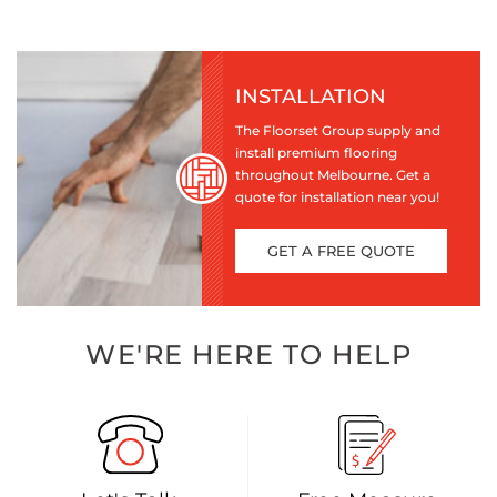
INSTALLATION
The Floorset Group supply and
install premium flooring
throughout Melbourne. Get a
quote for installation near you!
GET A FREE QUOTE
WE'RE HERE TO HELP