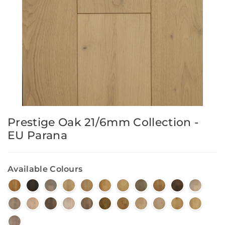
Prestige Oak 21/6mm Collection -
EU Parana
Available Colours