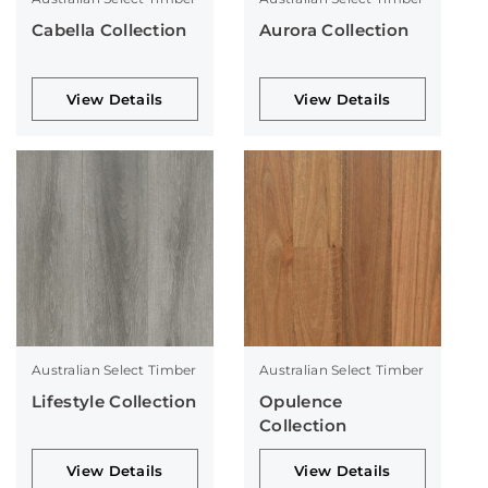
Cabella Collection
Aurora Collection
View Details
View Details
Australian Select Timber
Australian Select Timber
Lifestyle Collection
Opulence
Collection
View Details
View Details