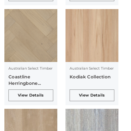
Australian Select Timber
Australian Select Timber
Coastline
Kodiak Collection
Herringbone
Collection
View Details
View Details