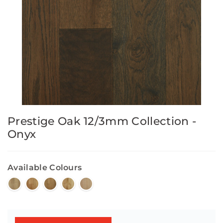
Prestige Oak 12/3mm Collection -
Onyx
Available Colours