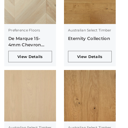
Preference Floors
Australian Select Timber
De Marque 15-
Eternity Collection
4mm Chevron
Collection
View Details
View Details
Australian Select Timber
Australian Select Timber