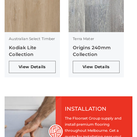
Australian Select Timber
Terra Mater
Kodiak Lite
Origins 240mm
Collection
Collection
View Details
View Details
INSTALLATION
The Floorset Group supply and
install premium flooring
throughout Melbourne. Get a
quote for installation near you!