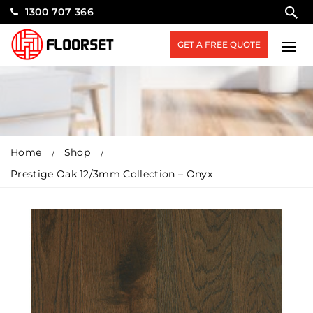
1300 707 366
GET A FREE QUOTE
Home
Shop
Prestige Oak 12/3mm Collection – Onyx