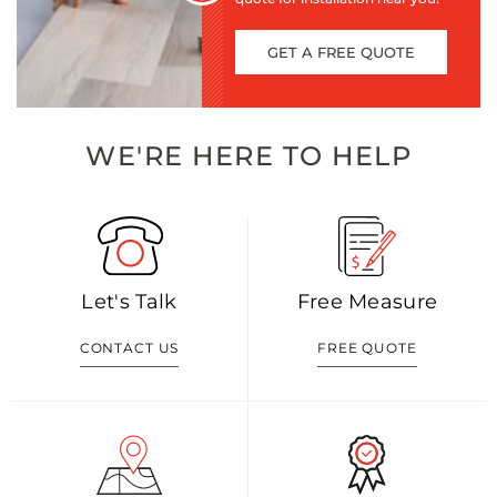
GET A FREE QUOTE
WE'RE HERE TO HELP
Let's Talk
Free Measure
CONTACT US
FREE QUOTE