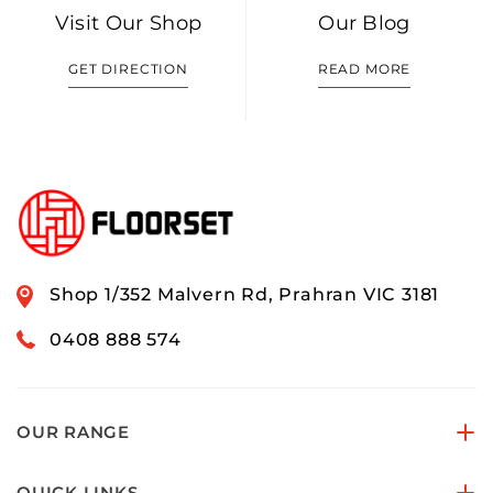
Visit Our Shop
Our Blog
GET DIRECTION
READ MORE
Shop 1/352 Malvern Rd, Prahran VIC 3181
0408 888 574
OUR RANGE
QUICK LINKS