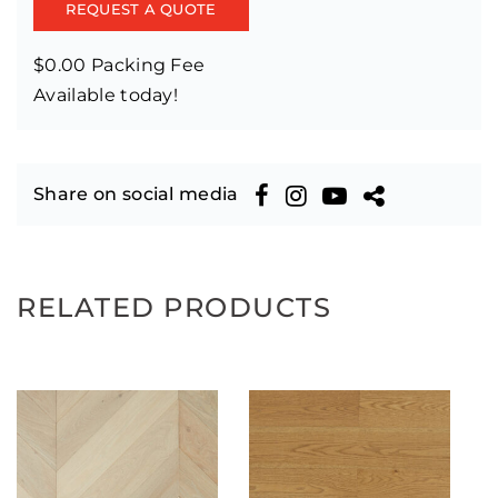
REQUEST A QUOTE
$0.00 Packing Fee
Available today!
Share on social media
RELATED PRODUCTS