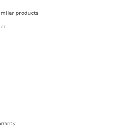
imilar products
ber
arranty