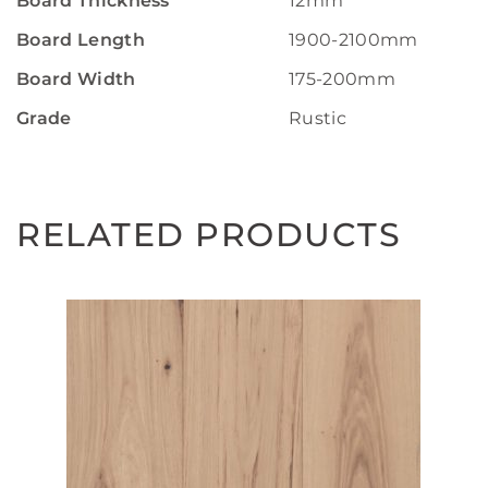
Board Thickness
12mm
Board Length
1900-2100mm
Board Width
175-200mm
Grade
Rustic
RELATED PRODUCTS