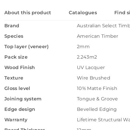
About this product
Catalogues
Find s
Brand
Australian Select Tim
Species
American Timber
Top layer (veneer)
2mm
Pack size
2.243m2
Wood Finish
UV Lacquer
Texture
Wire Brushed
Gloss level
10% Matte Finish
Joining system
Tongue & Groove
Edge design
Bevelled Edging
Warranty
Lifetime Structural W