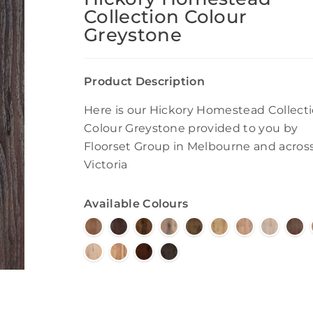
Collection Colour
Greystone
Product Description
Here is our Hickory Homestead Collect
Colour Greystone provided to you by
Floorset Group in Melbourne and acros
Victoria
Available Colours