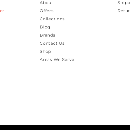
About
Shipp
er
Offers
Retur
Collections
Blog
Brands
Contact Us
Shop
Areas We Serve