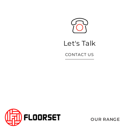
Let's Talk
CONTACT US
OUR RANGE