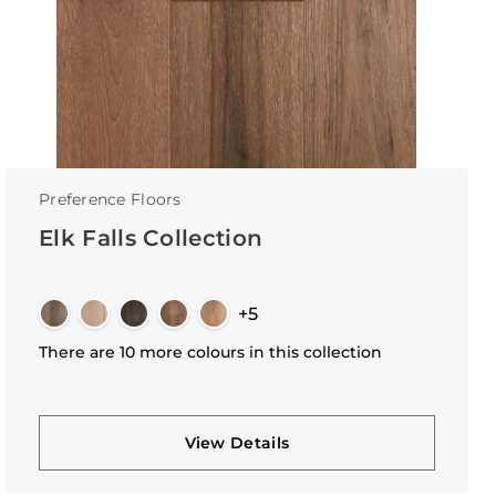
Preference Floors
Elk Falls Collection
+5
There are 10 more colours in this collection
View Details