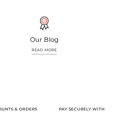
Our Blog
READ MORE
OUNTS & ORDERS
PAY SECURELY WITH