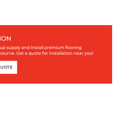
ION
up supply and install premium flooring
urne. Get a quote for installation near you!
QUOTE