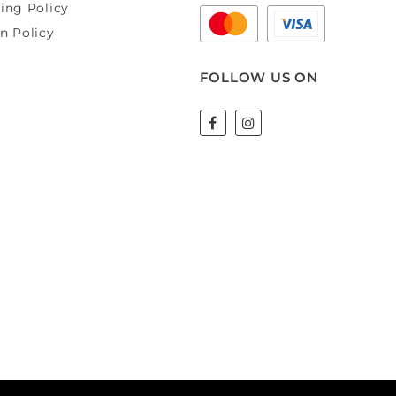
ing Policy
n Policy
FOLLOW US ON