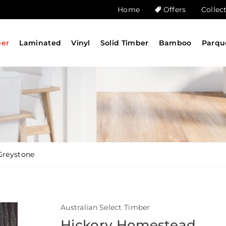
Home
Offers
Collec
ber
Laminated
Vinyl
Solid Timber
Bamboo
Parqu
Greystone
Australian Select Timber
Hickory Homestead