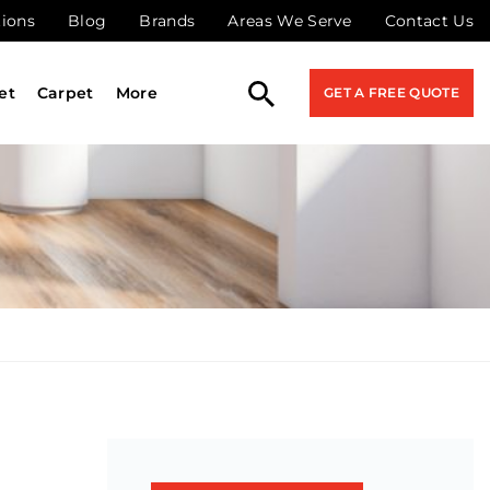
tions
Blog
Brands
Areas We Serve
Contact Us
et
Carpet
More
GET A FREE QUOTE