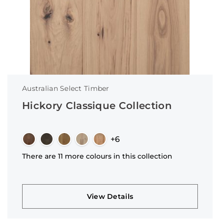
Australian Select Timber
Hickory Classique Collection
+6
There are 11 more colours in this collection
View Details