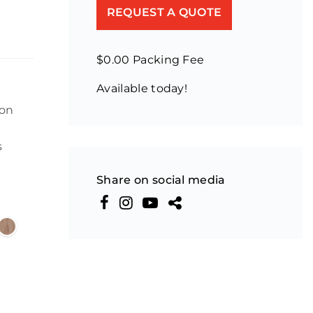
REQUEST A QUOTE
$0.00 Packing Fee
Available today!
ion
s
Share on social media