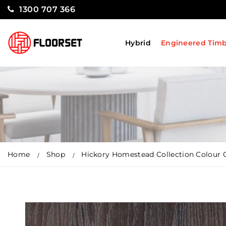
1300 707 366
Hybrid
Engineered Tim
Home
Shop
Hickory Homestead Collection Colour 