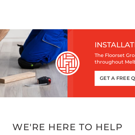
INSTALLAT
The Floorset Gro
throughout Melbo
GET A FREE 
WE'RE HERE TO HELP