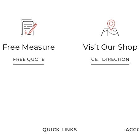
Free Measure
Visit Our Shop
FREE QUOTE
GET DIRECTION
QUICK LINKS
ACC