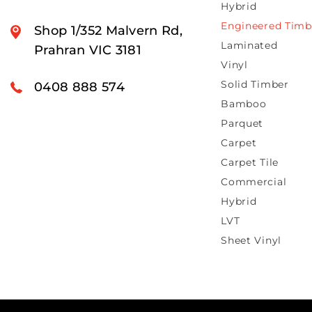
Hybrid
Engineered Timb
Shop 1/352 Malvern Rd,
Laminated
Prahran VIC 3181
Vinyl
Solid Timber
0408 888 574
Bamboo
Parquet
Carpet
Carpet Tile
Commercial
Hybrid
LVT
Sheet Vinyl