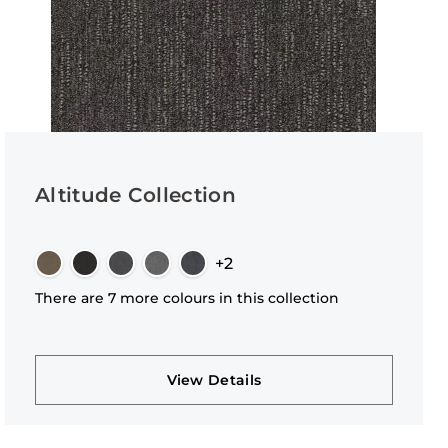
Altitude Collection
+2
There are 7 more colours in this collection
View Details