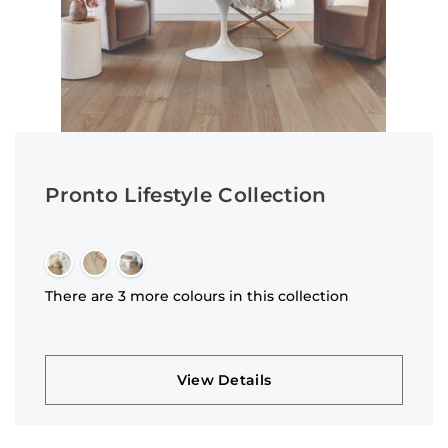
Pronto Lifestyle Collection
There are 3 more colours in this collection
View Details