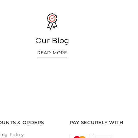
Our Blog
READ MORE
OUNTS & ORDERS
PAY SECURELY WITH
ing Policy