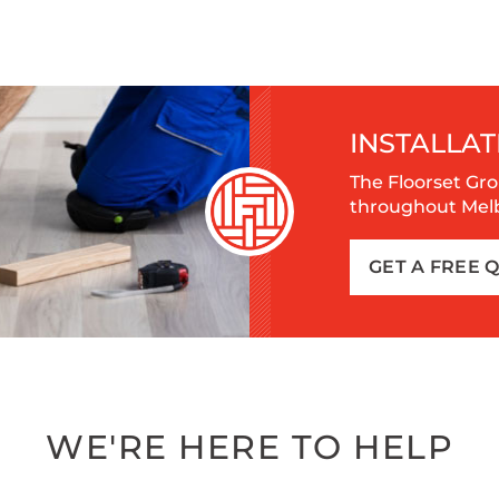
INSTALLAT
The Floorset Gro
throughout Melbo
GET A FREE 
WE'RE HERE TO HELP