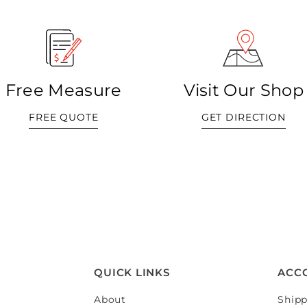
Free Measure
Visit Our Shop
FREE QUOTE
GET DIRECTION
QUICK LINKS
ACC
About
Shipp