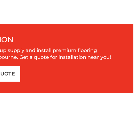
ION
up supply and install premium flooring
urne. Get a quote for installation near you!
QUOTE