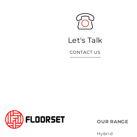
Let's Talk
CONTACT US
OUR RANGE
Hybrid