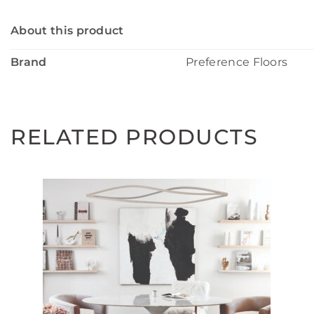
About this product
Brand
Preference Floors
RELATED PRODUCTS