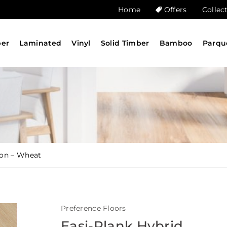
Home
Offers
Collec
ber
Laminated
Vinyl
Solid Timber
Bamboo
Parqu
ion – Wheat
Preference Floors
Easi-Plank Hybrid