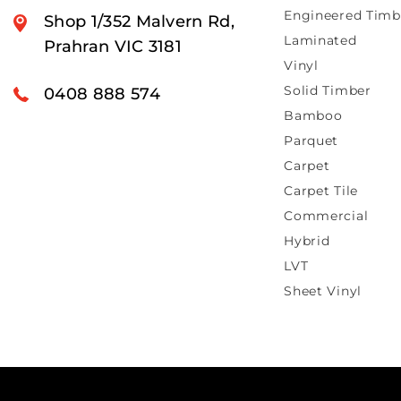
Engineered Timb
Shop 1/352 Malvern Rd,
Laminated
Prahran VIC 3181
Vinyl
Solid Timber
0408 888 574
Bamboo
Parquet
Carpet
Carpet Tile
Commercial
Hybrid
LVT
Sheet Vinyl