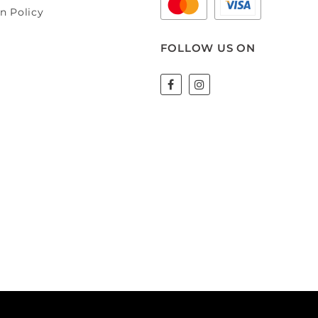
n Policy
FOLLOW US ON