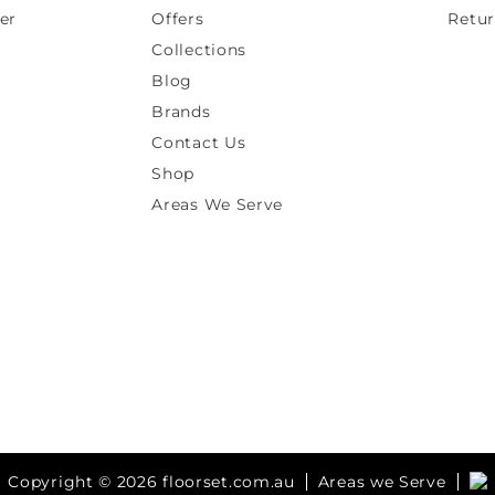
er
Offers
Retur
Collections
Blog
Brands
Contact Us
Shop
Areas We Serve
Copyright © 2026 floorset.com.au
Areas we Serve