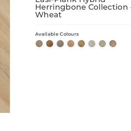
Herringbone Collection 
Wheat
Available Colours