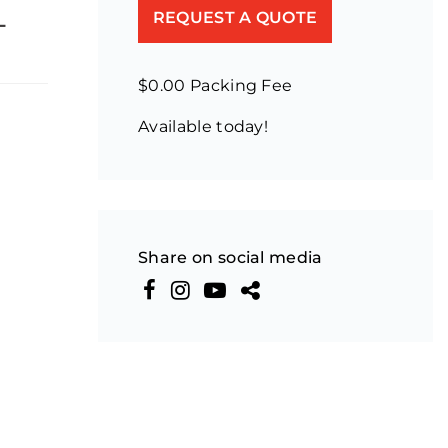
-
REQUEST A QUOTE
$0.00 Packing Fee
Available today!
Share on social media