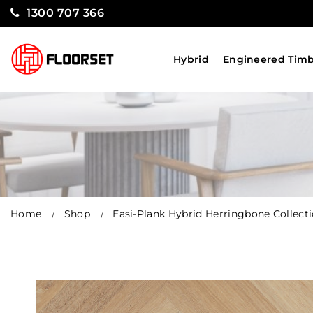
1300 707 366
Hybrid
Engineered Tim
Home
Shop
Easi-Plank Hybrid Herringbone Collect