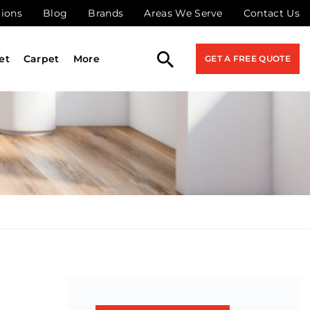
tions
Blog
Brands
Areas We Serve
Contact Us
et
Carpet
More
GET A FREE QUOTE