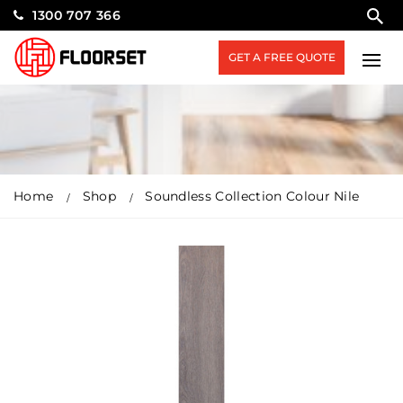
1300 707 366
GET A FREE QUOTE
Home
Shop
Soundless Collection Colour Nile