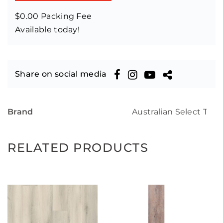
$0.00 Packing Fee
Available today!
Share on social media
Brand
Australian Select Tim
RELATED PRODUCTS