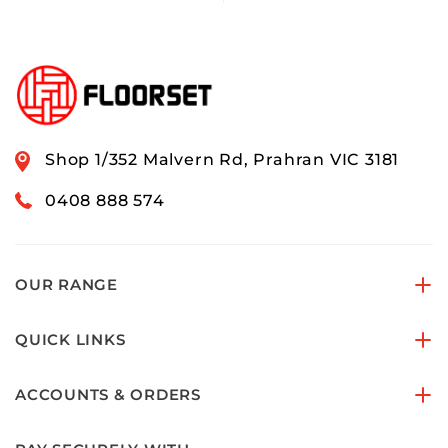
Shop 1/352 Malvern Rd, Prahran VIC 3181
0408 888 574
OUR RANGE
QUICK LINKS
ACCOUNTS & ORDERS