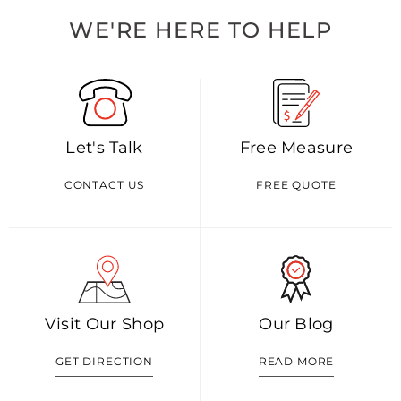
WE'RE HERE TO HELP
Let's Talk
Free Measure
CONTACT US
FREE QUOTE
Visit Our Shop
Our Blog
GET DIRECTION
READ MORE