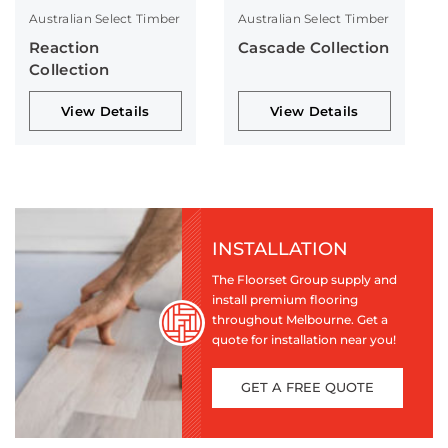
Australian Select Timber
Australian Select Timber
Reaction
Cascade Collection
Collection
View Details
View Details
INSTALLATION
The Floorset Group supply and
install premium flooring
throughout Melbourne. Get a
quote for installation near you!
GET A FREE QUOTE