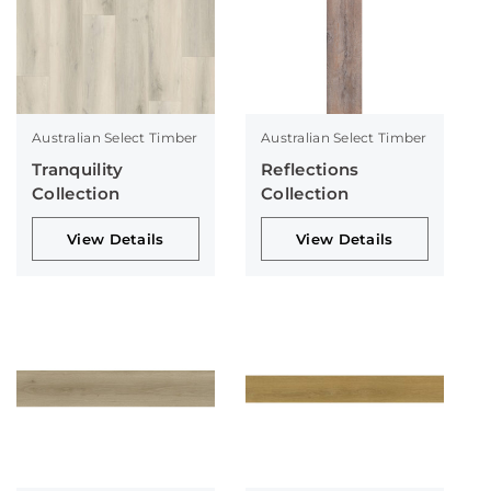
Australian Select Timber
Australian Select Timber
Tranquility
Reflections
Collection
Collection
View Details
View Details