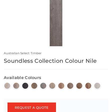
Australian Select Timber
Soundless Collection Colour Nile
Available Colours
REQUEST A QUOTE