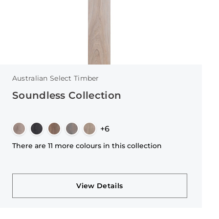
Australian Select Timber
Soundless Collection
+6
There are 11 more colours in this collection
View Details