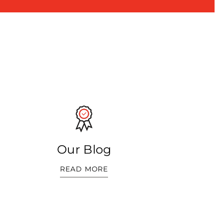
Our Blog
READ MORE