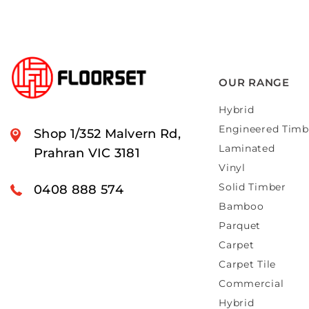
OUR RANGE
Hybrid
Engineered Timb
Shop 1/352 Malvern Rd,
Laminated
Prahran VIC 3181
Vinyl
Solid Timber
0408 888 574
Bamboo
Parquet
Carpet
Carpet Tile
Commercial
Hybrid