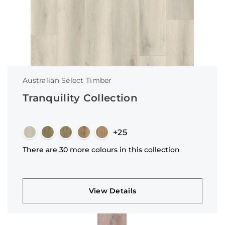
Australian Select Timber
Tranquility Collection
+25
There are 30 more colours in this collection
View Details