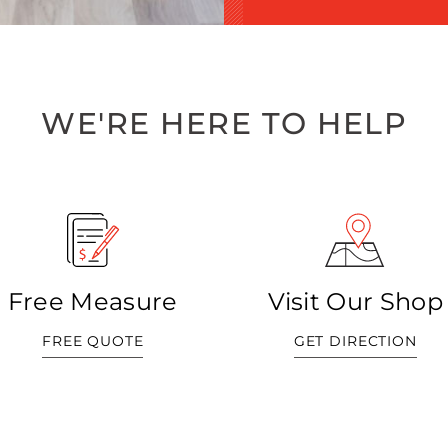
WE'RE HERE TO HELP
Free Measure
Visit Our Shop
FREE QUOTE
GET DIRECTION