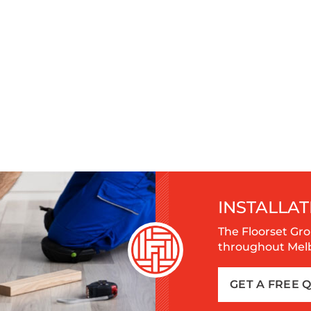
INSTALLAT
The Floorset Gro
throughout Melbo
GET A FREE 