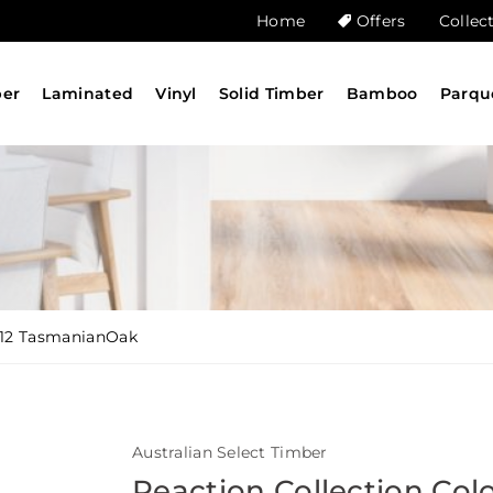
Home
Offers
Collec
ber
Laminated
Vinyl
Solid Timber
Bamboo
Parqu
912 TasmanianOak
Australian Select Timber
Reaction Collection Col