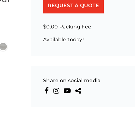
REQUEST A QUOTE
$0.00 Packing Fee
Available today!
Share on social media