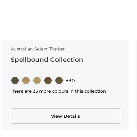
Australian Select Timber
Spellbound Collection
+30
There are 35 more colours in this collection
View Details