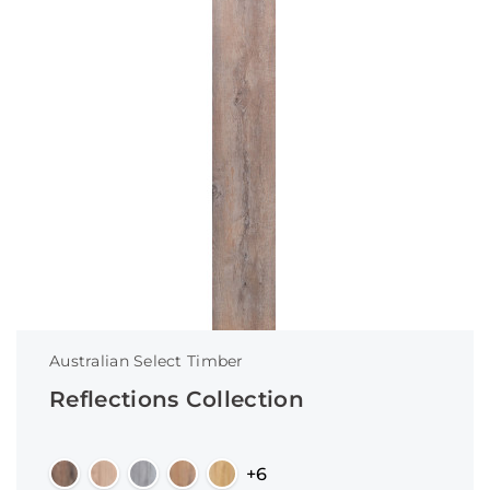
Australian Select Timber
Reflections Collection
+6