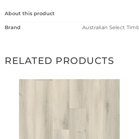
About this product
Brand
Australian Select Tim
RELATED PRODUCTS