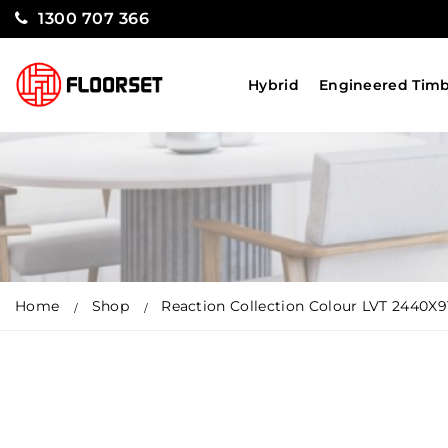
1300 707 366
Hybrid
Engineered Tim
Home
Shop
Reaction Collection Colour LVT 2440X