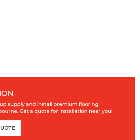
ION
up supply and install premium flooring
urne. Get a quote for installation near you!
QUOTE