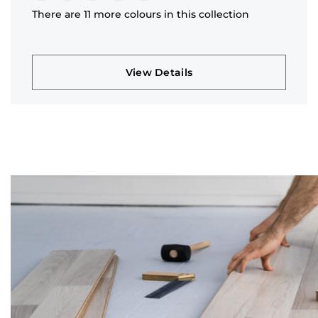
There are 11 more colours in this collection
View Details