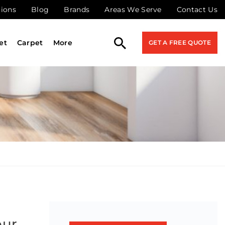
tions
Blog
Brands
Areas We Serve
Contact Us
et
Carpet
More
GET A FREE QUOTE
our