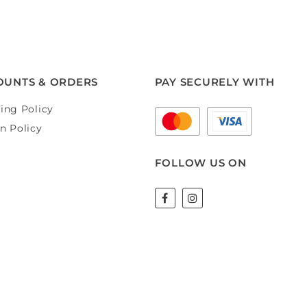
OUNTS & ORDERS
PAY SECURELY WITH
ing Policy
n Policy
FOLLOW US ON