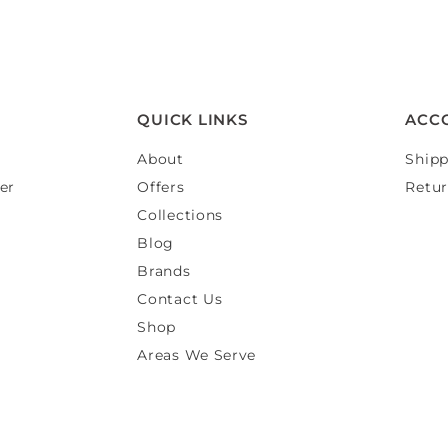
QUICK LINKS
ACC
About
Shipp
er
Offers
Retur
Collections
Blog
Brands
Contact Us
Shop
Areas We Serve