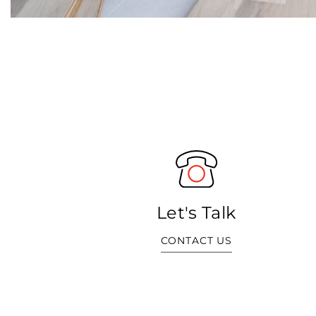
Let's Talk
CONTACT US