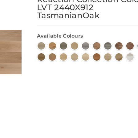
LVT 2440X912
TasmanianOak
Available Colours