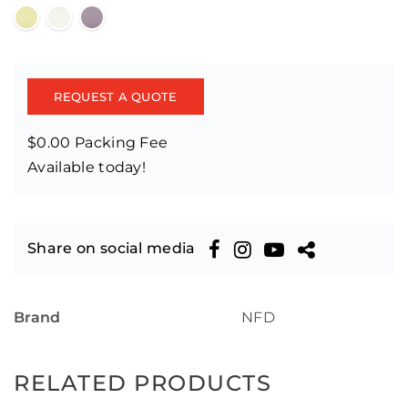
REQUEST A QUOTE
$0.00 Packing Fee
Available today!
Share on social media
Brand
NFD
RELATED PRODUCTS