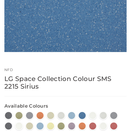
NFD
LG Space Collection Colour SMS
2215 Sirius
Available Colours