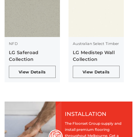
NFD
Australian Select Timber
LG Saferoad
LG Medistep Wall
Collection
Collection
View Details
View Details
INSTALLATION
The Floorset Group supply and
install premium flooring
throughout Melbourne. Get a