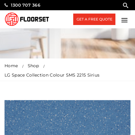
1300 707 366
GET A FREE QUOTE
Home
Shop
LG Space Collection Colour SMS 2215 Sirius