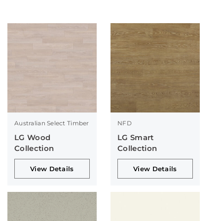
Australian Select Timber
NFD
LG Wood
LG Smart
Collection
Collection
View Details
View Details