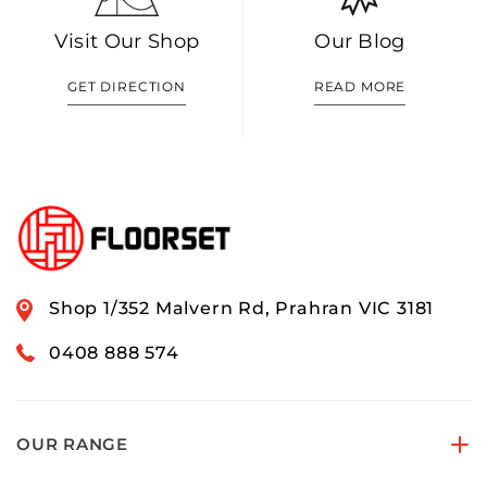
Visit Our Shop
Our Blog
GET DIRECTION
READ MORE
Shop 1/352 Malvern Rd, Prahran VIC 3181
0408 888 574
OUR RANGE