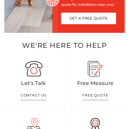
quote for installation near you!
GET A FREE QUOTE
WE'RE HERE TO HELP
Let's Talk
Free Measure
CONTACT US
FREE QUOTE