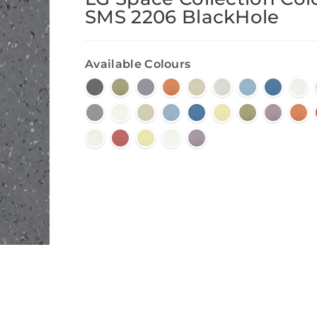
SMS 2206 BlackHole
Available Colours