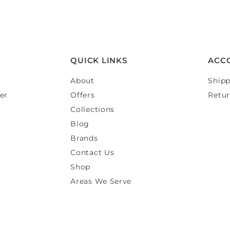
QUICK LINKS
ACC
About
Shipp
er
Offers
Retur
Collections
Blog
Brands
Contact Us
Shop
Areas We Serve