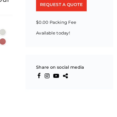
REQUEST A QUOTE
$0.00 Packing Fee
Available today!
Share on social media