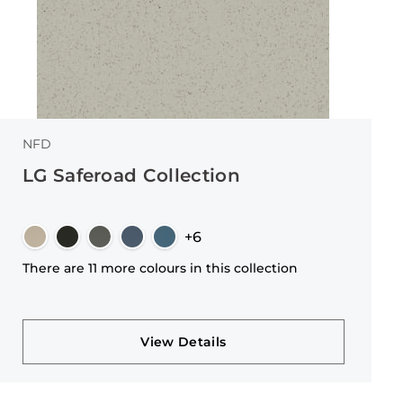
NFD
LG Saferoad Collection
+6
There are 11 more colours in this collection
View Details