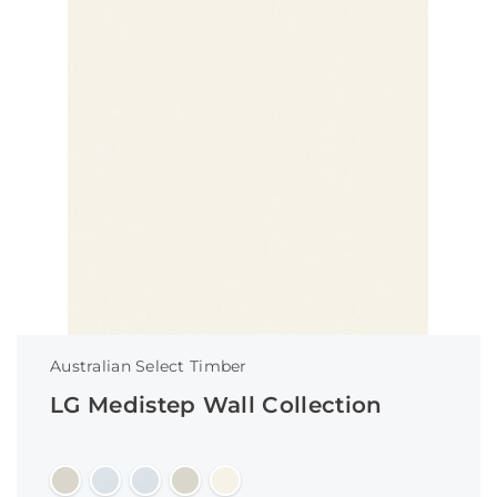
Australian Select Timber
LG Medistep Wall Collection