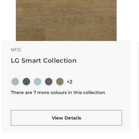
NFD
LG Smart Collection
+2
There are 7 more colours in this collection
View Details