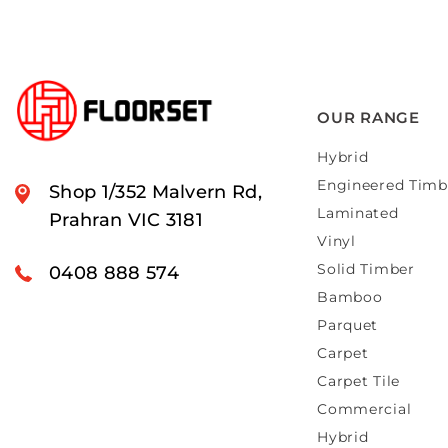
OUR RANGE
Hybrid
Engineered Timb
Shop 1/352 Malvern Rd,
Laminated
Prahran VIC 3181
Vinyl
Solid Timber
0408 888 574
Bamboo
Parquet
Carpet
Carpet Tile
Commercial
Hybrid