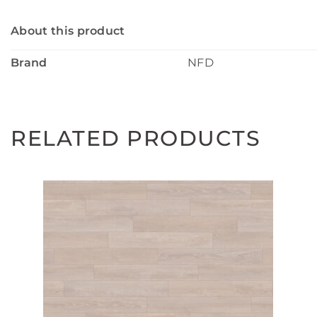
About this product
Brand
NFD
RELATED PRODUCTS