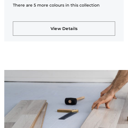
There are 5 more colours in this collection
View Details