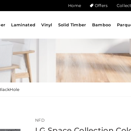
Home
Offers
Collec
ber
Laminated
Vinyl
Solid Timber
Bamboo
Parqu
BlackHole
NFD
LG Space Collection Col