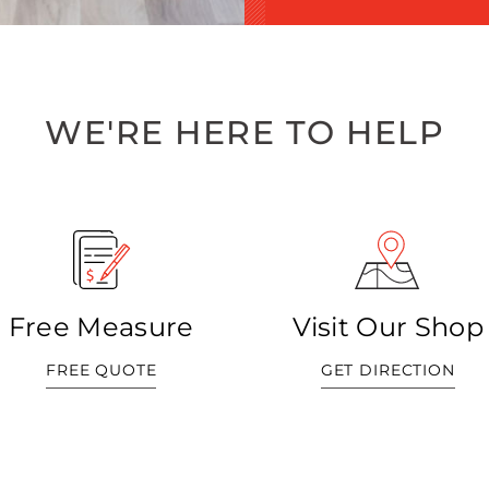
WE'RE HERE TO HELP
Free Measure
Visit Our Shop
FREE QUOTE
GET DIRECTION