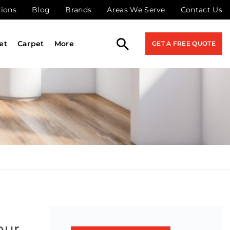
tions
Blog
Brands
Areas We Serve
Contact Us
et
Carpet
More
GET A FREE QUOTE
our