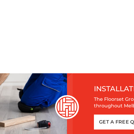
INSTALLAT
The Floorset Gro
throughout Melbo
GET A FREE 