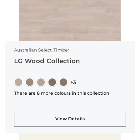
Australian Select Timber
LG Wood Collection
+3
There are 8 more colours in this collection
View Details