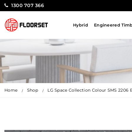
1300 707 366
Hybrid
Engineered Tim
Home
Shop
LG Space Collection Colour SMS 2206 