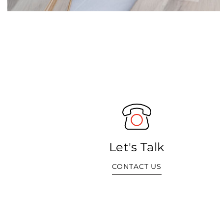
Let's Talk
CONTACT US