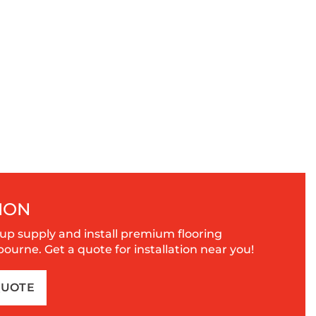
ION
up supply and install premium flooring
urne. Get a quote for installation near you!
QUOTE