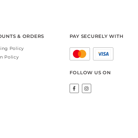
OUNTS & ORDERS
PAY SECURELY WITH
ing Policy
n Policy
FOLLOW US ON