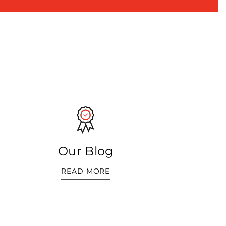
Our Blog
READ MORE