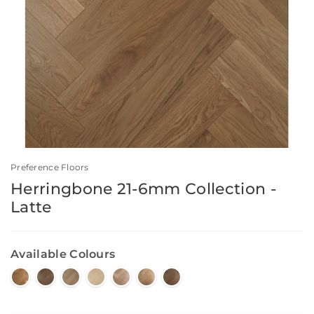
Preference Floors
Herringbone 21-6mm Collection -
Latte
Available Colours