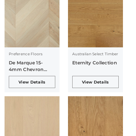
Preference Floors
Australian Select Timber
De Marque 15-
Eternity Collection
4mm Chevron
Collection
View Details
View Details