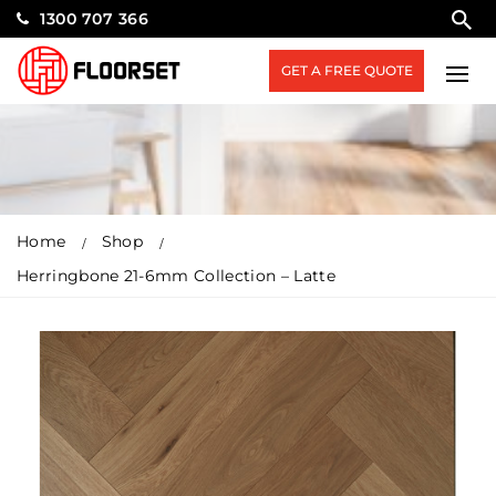
1300 707 366
GET A FREE QUOTE
Home
Shop
Herringbone 21-6mm Collection – Latte