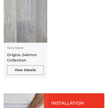
Terra Mater
Origins 240mm
Collection
View Details
INSTALLATION