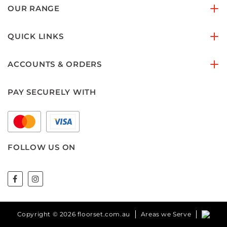
OUR RANGE
QUICK LINKS
ACCOUNTS & ORDERS
PAY SECURELY WITH
FOLLOW US ON
Copyright © 2026 floorset.com.au
Areas we Serve