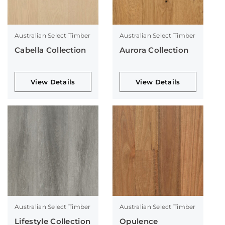
Australian Select Timber
Australian Select Timber
Cabella Collection
Aurora Collection
View Details
View Details
Australian Select Timber
Australian Select Timber
Lifestyle Collection
Opulence