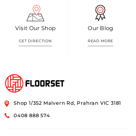
Visit Our Shop
Our Blog
GET DIRECTION
READ MORE
Shop 1/352 Malvern Rd, Prahran VIC 3181
0408 888 574