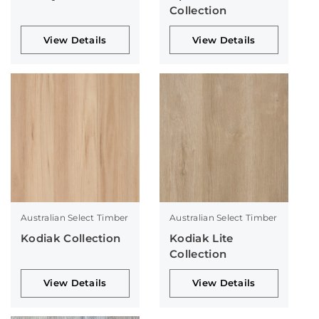
Collection
View Details
View Details
Australian Select Timber
Australian Select Timber
Kodiak Collection
Kodiak Lite
Collection
View Details
View Details