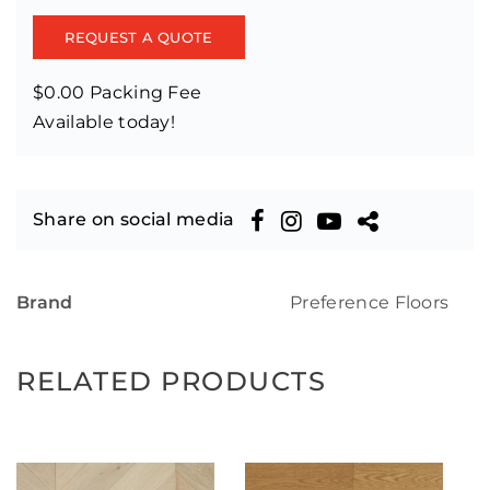
REQUEST A QUOTE
$0.00 Packing Fee
Available today!
Share on social media
Brand
Preference Floors
RELATED PRODUCTS