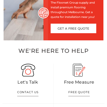
The Floorset Group supply and
install premium flooring
throughout Melbourne. Get a
quote for installation near you!
GET A FREE QUOTE
WE'RE HERE TO HELP
Let's Talk
Free Measure
CONTACT US
FREE QUOTE