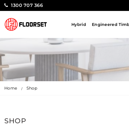
1300 707 366
Hybrid
Engineered Tim
Home
Shop
SHOP