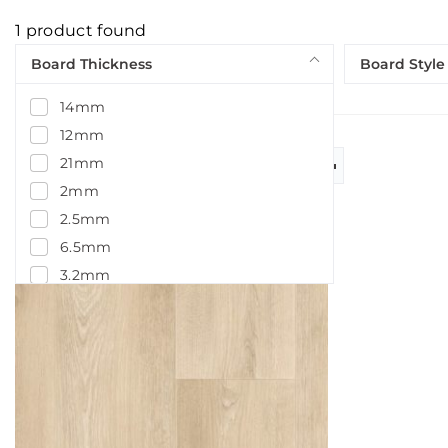
1
product found
Board Thickness
Board Style
14mm
12mm
21mm
2mm
2.5mm
6.5mm
3.2mm
5.5mm
5mm
4.5mm
7.5mm
14.5mm
15mm