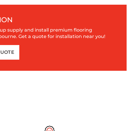
ION
up supply and install premium flooring
urne. Get a quote for installation near you!
QUOTE