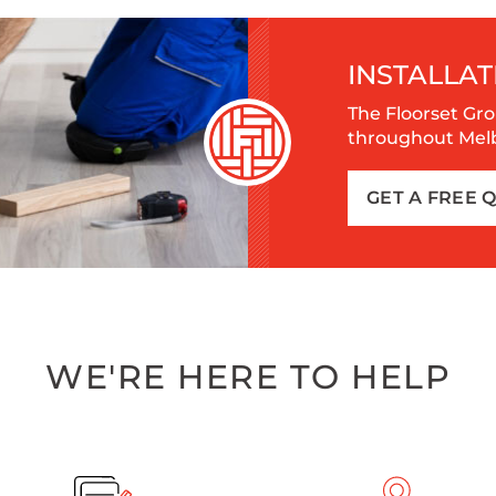
INSTALLAT
The Floorset Gro
throughout Melbo
GET A FREE 
WE'RE HERE TO HELP