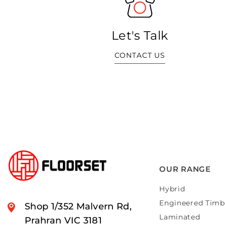
Let's Talk
CONTACT US
OUR RANGE
Hybrid
Engineered Timb
Shop 1/352 Malvern Rd,
Laminated
Prahran VIC 3181