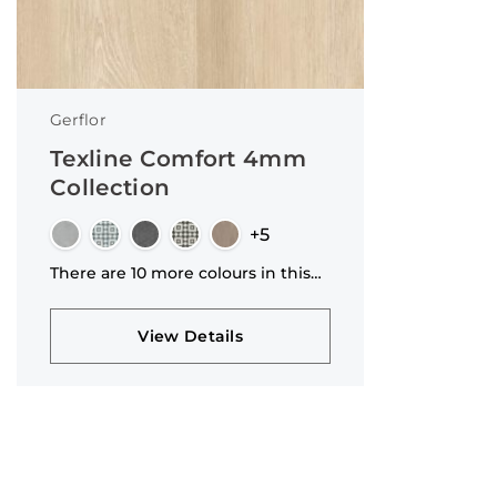
4.2mm
8mm
20mm
2.9mm
Gerflor
3.1mm
Texline Comfort 4mm
14/3mm
Collection
4.7mm
+5
8.5mm
There are 10 more colours in this
1mm
collection
View Details