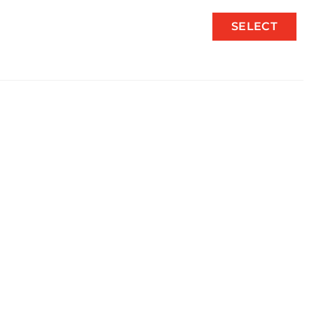
SELECT