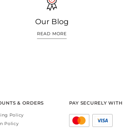
Our Blog
READ MORE
OUNTS & ORDERS
PAY SECURELY WITH
ing Policy
n Policy