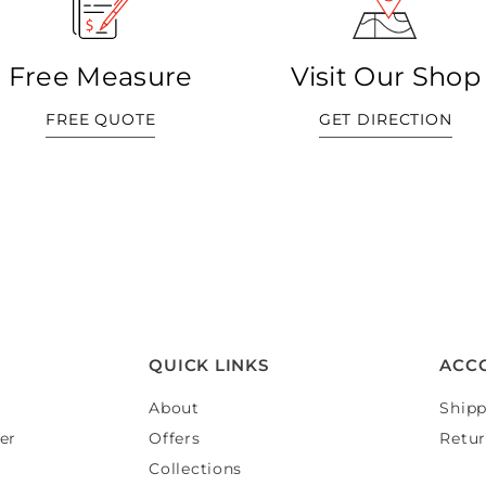
Free Measure
Visit Our Shop
FREE QUOTE
GET DIRECTION
QUICK LINKS
ACC
About
Shipp
er
Offers
Retur
Collections