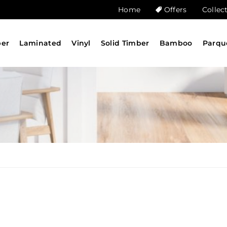
Home
Offers
Collec
ber
Laminated
Vinyl
Solid Timber
Bamboo
Parqu