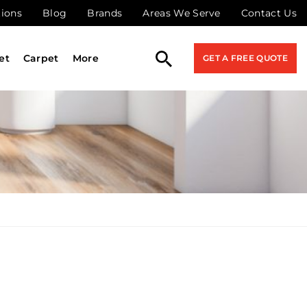
tions
Blog
Brands
Areas We Serve
Contact Us
et
Carpet
More
GET A FREE QUOTE