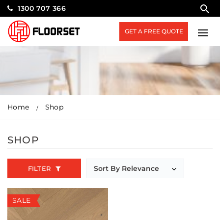
1300 707 366
GET A FREE QUOTE
Home
Shop
SHOP
FILTER
SALE