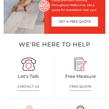
install premium flooring
throughout Melbourne. Get a
quote for installation near you!
GET A FREE QUOTE
WE'RE HERE TO HELP
Let's Talk
Free Measure
CONTACT US
FREE QUOTE