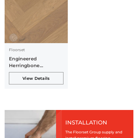
Floorset
Engineered
Herringbone
Collection
View Details
INSTALLATION
The Floorset Group supply and