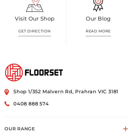
Visit Our Shop
Our Blog
GET DIRECTION
READ MORE
Shop 1/352 Malvern Rd, Prahran VIC 3181
0408 888 574
OUR RANGE