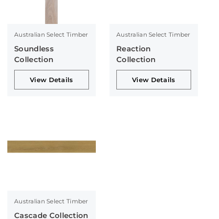
Australian Select Timber
Australian Select Timber
Soundless
Reaction
Collection
Collection
View Details
View Details
Australian Select Timber
Cascade Collection