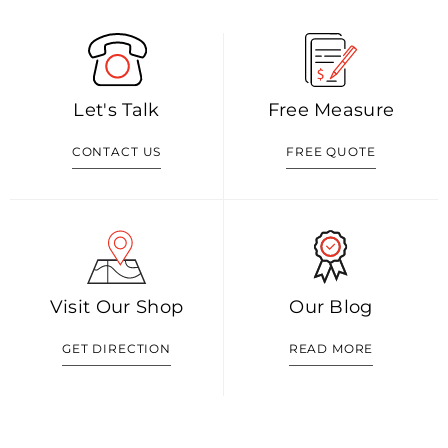
Let's Talk
Free Measure
CONTACT US
FREE QUOTE
Visit Our Shop
Our Blog
GET DIRECTION
READ MORE