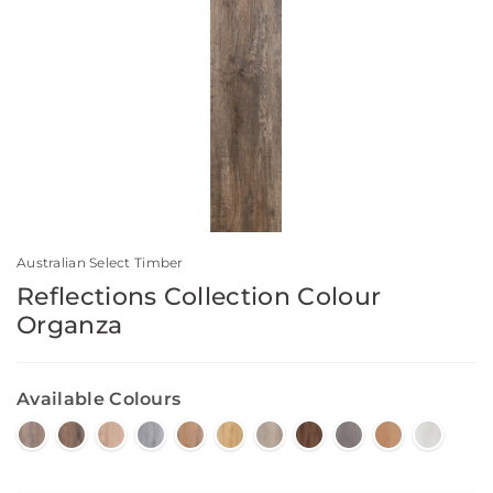
Australian Select Timber
Reflections Collection Colour
Organza
Available Colours