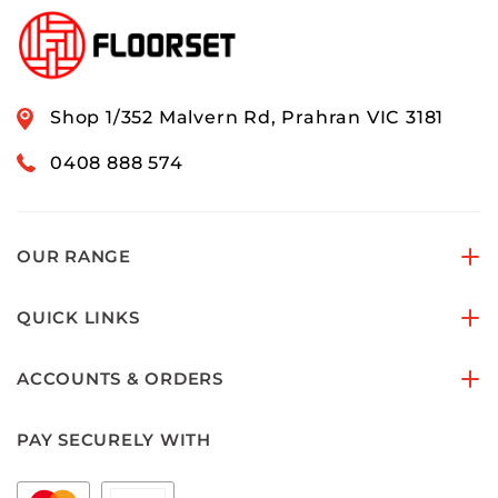
Shop 1/352 Malvern Rd, Prahran VIC 3181
0408 888 574
OUR RANGE
QUICK LINKS
ACCOUNTS & ORDERS
PAY SECURELY WITH