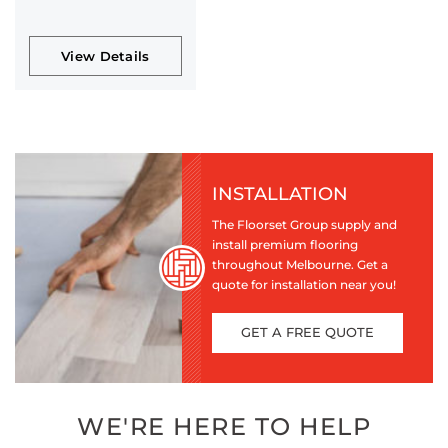
View Details
INSTALLATION
The Floorset Group supply and
install premium flooring
throughout Melbourne. Get a
quote for installation near you!
GET A FREE QUOTE
WE'RE HERE TO HELP