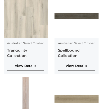
Australian Select Timber
Australian Select Timber
Tranquility
Spellbound
Collection
Collection
View Details
View Details