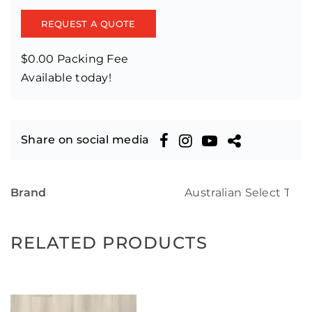
REQUEST A QUOTE
$0.00 Packing Fee
Available today!
Share on social media
Brand
Australian Select Tim
RELATED PRODUCTS