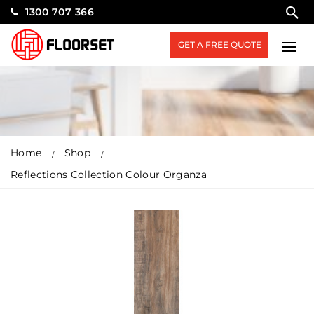
1300 707 366
GET A FREE QUOTE
Home
Shop
Reflections Collection Colour Organza