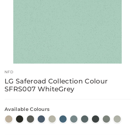
NFD
LG Saferoad Collection Colour
SFRS007 WhiteGrey
Available Colours