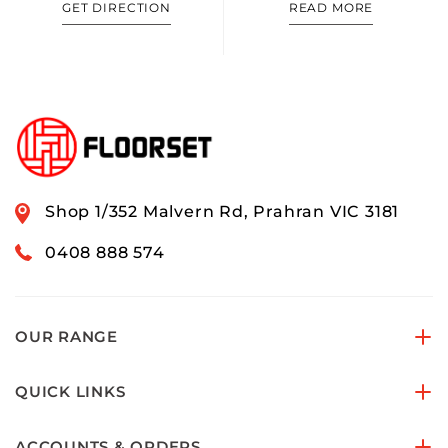
GET DIRECTION
READ MORE
Shop 1/352 Malvern Rd, Prahran VIC 3181
0408 888 574
OUR RANGE
QUICK LINKS
ACCOUNTS & ORDERS