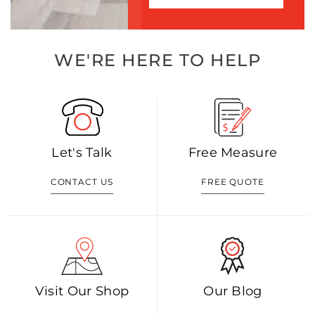
WE'RE HERE TO HELP
Let's Talk
Free Measure
CONTACT US
FREE QUOTE
Visit Our Shop
Our Blog