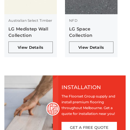
Australian Select Timber
NFD
LG Medistep Wall
LG Space
Collection
Collection
View Details
View Details
INSTALLATION
The Floorset Group supply and
install premium flooring
throughout Melbourne. Get a
quote for installation near you!
GET A FREE QUOTE