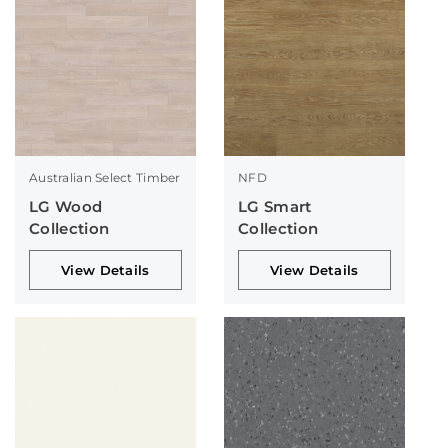
Australian Select Timber
NFD
LG Wood
LG Smart
Collection
Collection
View Details
View Details