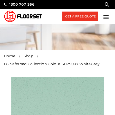
1300 707 366
GET A FREE QUOTE
Home
Shop
LG Saferoad Collection Colour SFRS007 WhiteGrey