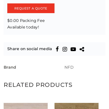
REQUEST A QUOTE
$0.00 Packing Fee
Available today!
Share on social media
Brand
NFD
RELATED PRODUCTS