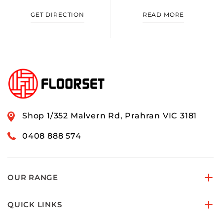
GET DIRECTION
READ MORE
Shop 1/352 Malvern Rd, Prahran VIC 3181
0408 888 574
OUR RANGE
QUICK LINKS