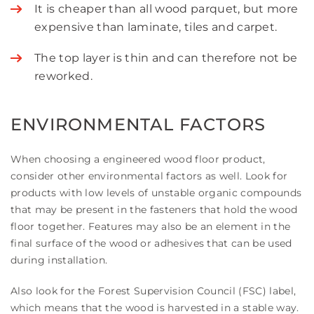
It is cheaper than all wood parquet, but more
expensive than laminate, tiles and carpet.
The top layer is thin and can therefore not be
reworked.
ENVIRONMENTAL FACTORS
When choosing a engineered wood floor product,
consider other environmental factors as well. Look for
products with low levels of unstable organic compounds
that may be present in the fasteners that hold the wood
floor together. Features may also be an element in the
final surface of the wood or adhesives that can be used
during installation.
Also look for the Forest Supervision Council (FSC) label,
which means that the wood is harvested in a stable way.