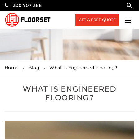
1300 707 366
GET A FREE QUOTE
Home
Blog
What Is Engineered Flooring?
WHAT IS ENGINEERED
FLOORING?