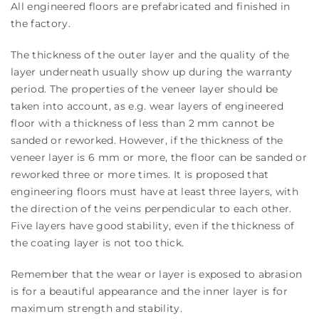
All engineered floors are prefabricated and finished in
the factory.
The thickness of the outer layer and the quality of the
layer underneath usually show up during the warranty
period. The properties of the veneer layer should be
taken into account, as e.g. wear layers of engineered
floor with a thickness of less than 2 mm cannot be
sanded or reworked. However, if the thickness of the
veneer layer is 6 mm or more, the floor can be sanded or
reworked three or more times. It is proposed that
engineering floors must have at least three layers, with
the direction of the veins perpendicular to each other.
Five layers have good stability, even if the thickness of
the coating layer is not too thick.
Remember that the wear or layer is exposed to abrasion
is for a beautiful appearance and the inner layer is for
maximum strength and stability.