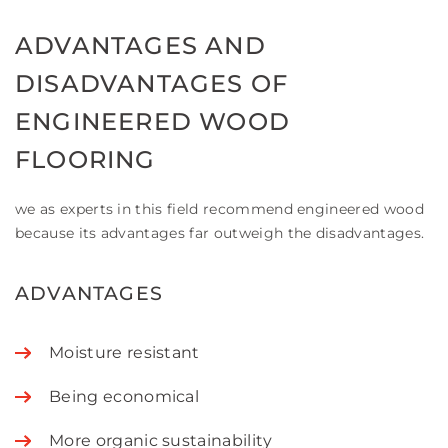
ADVANTAGES AND
DISADVANTAGES OF
ENGINEERED WOOD
FLOORING
we as experts in this field recommend engineered wood
because its advantages far outweigh the disadvantages.
ADVANTAGES
Moisture resistant
Being economical
More organic sustainability