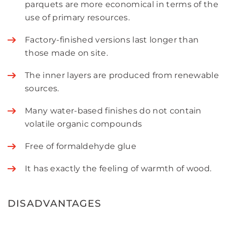
parquets are more economical in terms of the
use of primary resources.
Factory-finished versions last longer than
those made on site.
The inner layers are produced from renewable
sources.
Many water-based finishes do not contain
volatile organic compounds
Free of formaldehyde glue
It has exactly the feeling of warmth of wood.
DISADVANTAGES