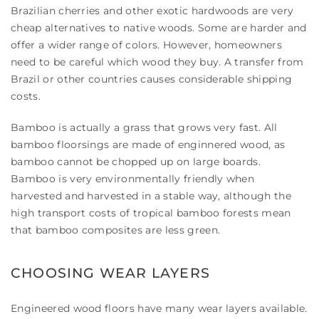
Brazilian cherries and other exotic hardwoods are very
cheap alternatives to native woods. Some are harder and
offer a wider range of colors. However, homeowners
need to be careful which wood they buy. A transfer from
Brazil or other countries causes considerable shipping
costs.
Bamboo is actually a grass that grows very fast. All
bamboo floorsings are made of enginnered wood, as
bamboo cannot be chopped up on large boards.
Bamboo is very environmentally friendly when
harvested and harvested in a stable way, although the
high transport costs of tropical bamboo forests mean
that bamboo composites are less green.
CHOOSING WEAR LAYERS
Engineered wood floors have many wear layers available.