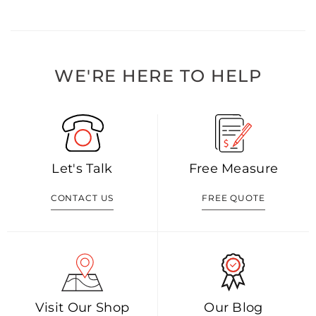
WE'RE HERE TO HELP
Let's Talk
Free Measure
CONTACT US
FREE QUOTE
Visit Our Shop
Our Blog