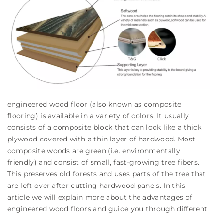
engineered wood floor (also known as composite
flooring) is available in a variety of colors. It usually
consists of a composite block that can look like a thick
plywood covered with a thin layer of hardwood. Most
composite woods are green (i.e. environmentally
friendly) and consist of small, fast-growing tree fibers.
This preserves old forests and uses parts of the tree that
are left over after cutting hardwood panels. In this
article we will explain more about the advantages of
engineered wood floors and guide you through different