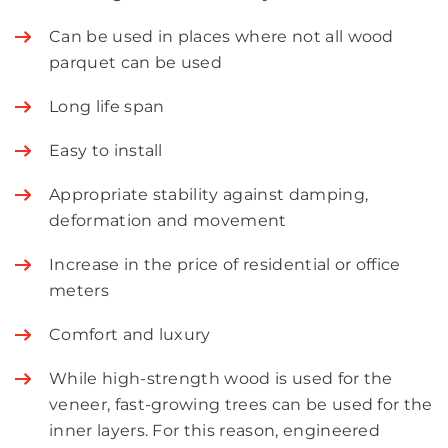
Can be used in places where not all wood
parquet can be used
Long life span
Easy to install
Appropriate stability against damping,
deformation and movement
Increase in the price of residential or office
meters
Comfort and luxury
While high-strength wood is used for the
veneer, fast-growing trees can be used for the
inner layers. For this reason, engineered