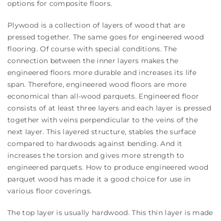
options for composite floors.
Plywood is a collection of layers of wood that are
pressed together. The same goes for engineered wood
flooring. Of course with special conditions. The
connection between the inner layers makes the
engineered floors more durable and increases its life
span. Therefore, engineered wood floors are more
economical than all-wood parquets. Engineered floor
consists of at least three layers and each layer is pressed
together with veins perpendicular to the veins of the
next layer. This layered structure, stables the surface
compared to hardwoods against bending. And it
increases the torsion and gives more strength to
engineered parquets. How to produce engineered wood
parquet wood has made it a good choice for use in
various floor coverings.
The top layer is usually hardwood. This thin layer is made