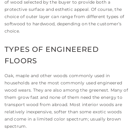
of wood selected by the buyer to provide both a
protective surface and esthetic appeal. Of course, the
choice of outer layer can range from different types of
softwood to hardwood, depending on the customer’s
choice.
TYPES OF ENGINEERED
FLOORS
Oak, maple and other woods commonly used in
households are the most commonly used engineered
wood wears. They are also among the greenest. Many of
them grow fast and none of them need the energy to
transport wood from abroad. Most interior woods are
relatively inexpensive, softer than some exotic woods
and come in a limited color spectrum; usually brown
spectrum.