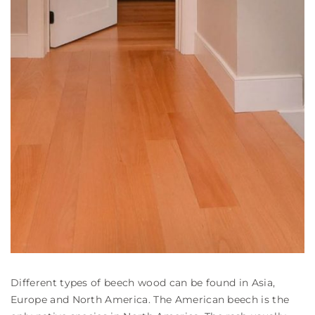
Different types of beech wood can be found in Asia,
Europe and North America. The American beech is the