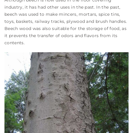
Although beech is now used in the floor covering
industry, it has had other uses in the past. In the past,
beech was used to make mincers, mortars, spice tins,
toys, baskets, railway tracks, plywood and brush handles.
Beech wood was also suitable for the storage of food, as
it prevents the transfer of odors and flavors from its
contents.