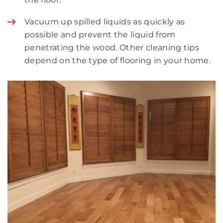
Vacuum up spilled liquids as quickly as
possible and prevent the liquid from
penetrating the wood. Other cleaning tips
depend on the type of flooring in your home.