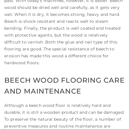
past. With today’s machines, however, it is easier. Beech
wood should be dried well and carefully, as it gets very
wet. When it is dry, it becomes strong, heavy and hard.
Beech is shock-resistant and reacts well to steam
bending. Finally, the product is well coated and treated
with protective agents, but the wood is relatively
difficult to varnish. Both the glue and nail type of this
flooring are good. The special resistance of beech to
erosion has made this wood a different choice for
hardwood floors.
BEECH WOOD FLOORING CARE
AND MAINTENANCE
Although a beech wood floor is relatively hard and
durable, it is still a wooden product and can be damaged.
To preserve the natural beauty of the floor, a number of
preventive measures and routine maintenance are