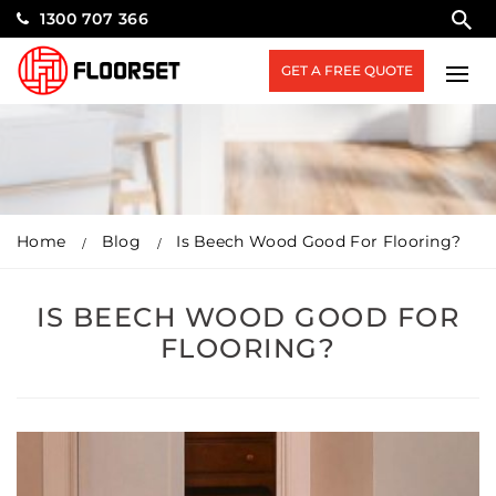
1300 707 366
GET A FREE QUOTE
Home
Blog
Is Beech Wood Good For Flooring?
IS BEECH WOOD GOOD FOR
FLOORING?