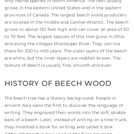
only native species in North America. The rash usually
grows in the eastern United States and in the eastern
provinces of Canada. The largest beech wood producers
are located in the middle and Central Atlantic. The beech
grows to about 120 feet high and can cover an area of 50
to 70 feet. The largest species of this tree grow in Ohio
and along the villages Mississippi River. They can live
there for 300 to 400 years. The outer layers of the beech
are white, but the inner layers are reddish brown. The
texture of beech is usually fine, smooth and even.
HISTORY OF BEECH WOOD
The beech tree has a literary background. People in
ancient Asia were the first to discover the language of
writing. They engraved their words into the soft, pliable
bark of a beech. Later, instead of writing on a tree trunk,
they invented a book for writing and called it bok.