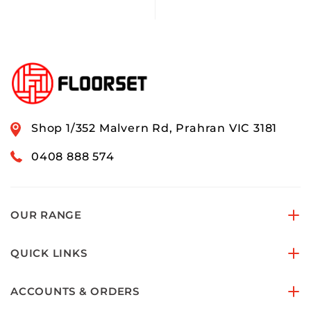
Shop 1/352 Malvern Rd, Prahran VIC 3181
0408 888 574
OUR RANGE
QUICK LINKS
ACCOUNTS & ORDERS