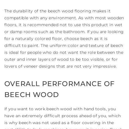
The durability of the beech wood flooring makes it
compatible with any environment. As with most wooden
floors, it is recommended not to use this product in wet
or damp rooms such as the bathroom. If you are looking
for a naturally colored floor, choose beech as it is
difficult to paint. The uniform color and texture of beech
is ideal for people who do not want the role between the
outer and inner layers of wood to be too visible, or for
lovers of veneer designs that are not very impressive.
OVERALL PERFORMANCE OF
BEECH WOOD
If you want to work beech wood with hand tools, you
have an extremely difficult process ahead of you, which
is why beech was not used as a floor covering in the