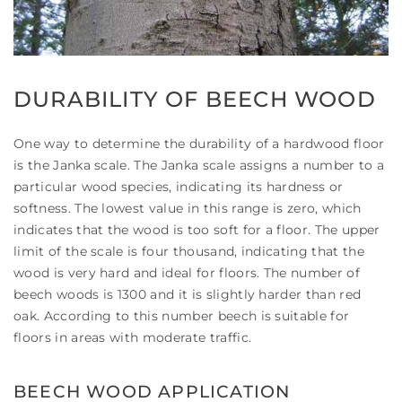
DURABILITY OF BEECH WOOD
One way to determine the durability of a hardwood floor
is the Janka scale. The Janka scale assigns a number to a
particular wood species, indicating its hardness or
softness. The lowest value in this range is zero, which
indicates that the wood is too soft for a floor. The upper
limit of the scale is four thousand, indicating that the
wood is very hard and ideal for floors. The number of
beech woods is 1300 and it is slightly harder than red
oak. According to this number beech is suitable for
floors in areas with moderate traffic.
BEECH WOOD APPLICATION