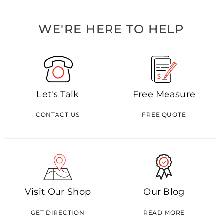
WE'RE HERE TO HELP
Let's Talk
Free Measure
CONTACT US
FREE QUOTE
Visit Our Shop
Our Blog
GET DIRECTION
READ MORE