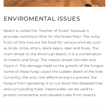
ENVIROMENTAL ISSUES
Beech is called the “mother of forest” because it
provides nutritious litter for the forest floor. The nutty
fruits of this tree are the food for various animals such
as birds, mice, otters, black bears, deer and foxes. The
main threat to the American beech; it is a combination
of insects and fungi. The insects attack the rash and
injure it. This damage leads to the growth of the fungus.
Some of these fungi cause the sudden death of the tree.
Currently, the only cost-effective way to prevent the
fungus from spreading is to cut down the diseased tree
and surrounding trees. Insecticides can be used to
protect ornamental and valuable trees from insects.