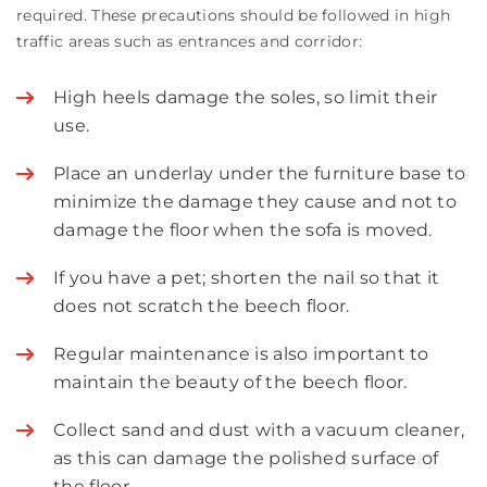
required. These precautions should be followed in high
traffic areas such as entrances and corridor:
High heels damage the soles, so limit their
use.
Place an underlay under the furniture base to
minimize the damage they cause and not to
damage the floor when the sofa is moved.
If you have a pet; shorten the nail so that it
does not scratch the beech floor.
Regular maintenance is also important to
maintain the beauty of the beech floor.
Collect sand and dust with a vacuum cleaner,
as this can damage the polished surface of
the floor.