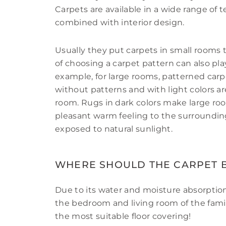
Carpets are available in a wide range of t
combined with interior design.
Usually they put carpets in small rooms
of choosing a carpet pattern can also pla
example, for large rooms, patterned carp
without patterns and with light colors are
room. Rugs in dark colors make large roo
pleasant warm feeling to the surroundin
exposed to natural sunlight.
WHERE SHOULD THE CARPET B
Due to its water and moisture absorption
the bedroom and living room of the family
the most suitable floor covering!