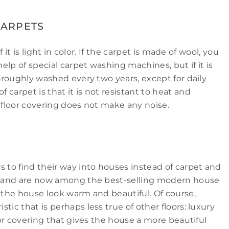
CARPETS
f it is light in color. If the carpet is made of wool, you
lp of special carpet washing machines, but if it is
horoughly washed every two years, except for daily
carpet is that it is not resistant to heat and
s floor covering does not make any noise.
s to find their way into houses instead of carpet and
rs and are now among the best-selling modern house
e the house look warm and beautiful. Of course,
tic that is perhaps less true of other floors: luxury
loor covering that gives the house a more beautiful