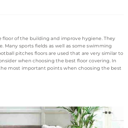
e floor of the building and improve hygiene. They
ouse. Many sports fields as well as some swimming
tball pitches floors are used that are very similar to
consider when choosing the best floor covering. In
ith the most important points when choosing the best