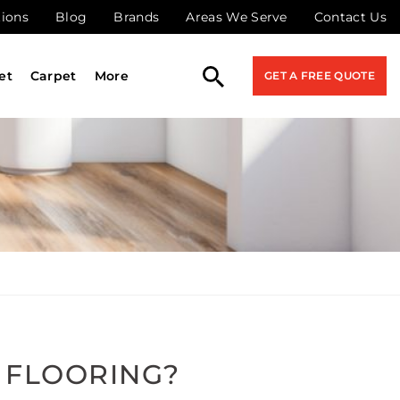
tions
Blog
Brands
Areas We Serve
Contact Us
et
Carpet
More
GET A FREE QUOTE
 FLOORING?