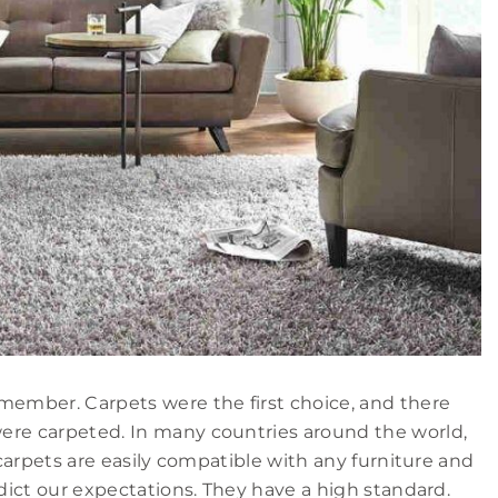
member. Carpets were the first choice, and there
ere carpeted. In many countries around the world,
 carpets are easily compatible with any furniture and
adict our expectations. They have a high standard.