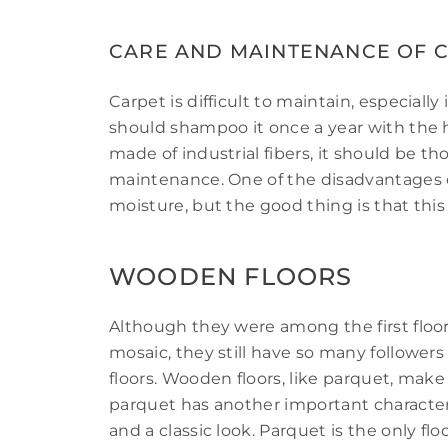
CARE AND MAINTENANCE OF 
Carpet is difficult to maintain, especially i
should shampoo it once a year with the he
made of industrial fibers, it should be t
maintenance. One of the disadvantages of 
moisture, but the good thing is that thi
WOODEN FLOORS
Although they were among the first floor
mosaic, they still have so many followe
floors. Wooden floors, like parquet, mak
parquet has another important characteris
and a classic look. Parquet is the only f