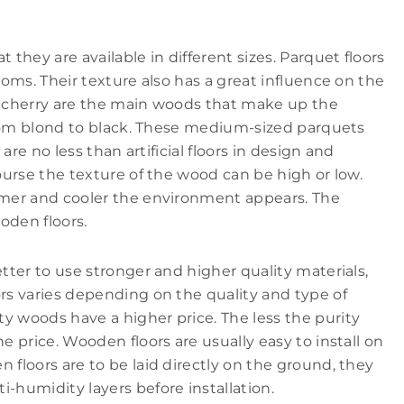
 they are available in different sizes. Parquet floors
ooms. Their texture also has a great influence on the
nd cherry are the main woods that make up the
 from blond to black. These medium-sized parquets
 are no less than artificial floors in design and
course the texture of the wood can be high or low.
almer and cooler the environment appears. The
oden floors.
etter to use stronger and higher quality materials,
ors varies depending on the quality and type of
y woods have a higher price. The less the purity
e price. Wooden floors are usually easy to install on
 floors are to be laid directly on the ground, they
-humidity layers before installation.