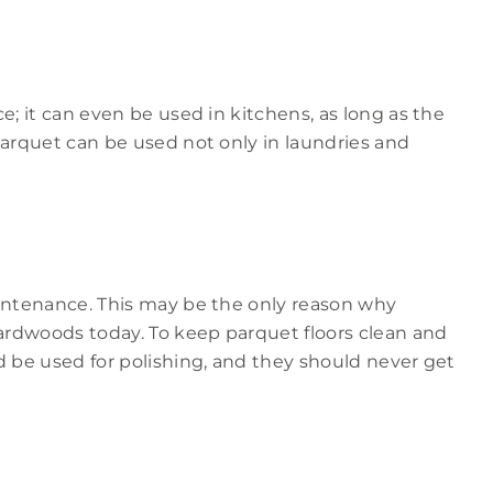
e; it can even be used in kitchens, as long as the
Parquet can be used not only in laundries and
aintenance. This may be the only reason why
rdwoods today. To keep parquet floors clean and
d be used for polishing, and they should never get