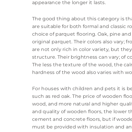
appearance the longer it lasts.
The good thing about this category is that
are suitable for both formal and classic r
choice of parquet flooring. Oak, pine a
original parquet. Their colors also vary;
are not only rich in color variety, but they
structure. Their brightness can vary; of 
The less the texture of the wood, the c
hardness of the wood also varies with wo
For houses with children and pets it is b
such as red oak. The price of wooden flo
wood, and more natural and higher qualit
and quality of wooden floors, the lower th
cement and concrete floors, but if wooden
must be provided with insulation and anti