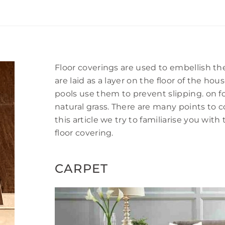
Floor coverings are used to embellish th
are laid as a layer on the floor of the h
pools use them to prevent slipping. on foo
natural grass. There are many points to 
this article we try to familiarise you w
floor covering.
CARPET