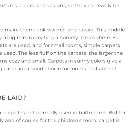
extures, colors and designs, so they can easily be
 to make them look warmer and busier. This middle
y a big role in creating a homely atmosphere. For
ets are used, and for small rooms, simple carpets
 used. The less fluff on the carpets, the larger the
ms cozy and small. Carpets in sunny colors give a
gs and are a good choice for rooms that are not
E LAID?
, carpet is not normally used in bathrooms. But for
 and of course for the children’s room, carpet is