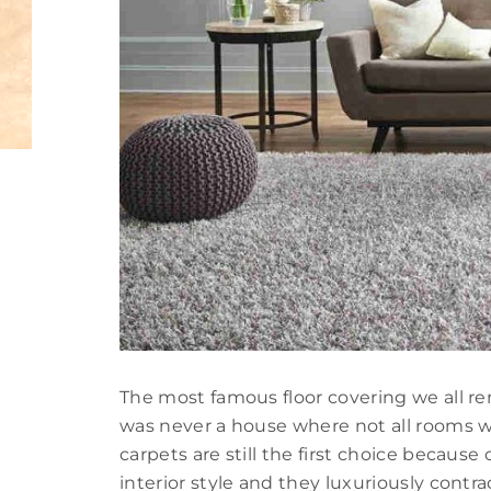
The most famous floor covering we all re
was never a house where not all rooms w
carpets are still the first choice because
interior style and they luxuriously contr