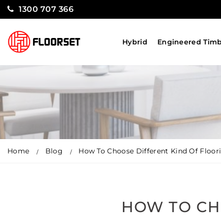
1300 707 366
Hybrid
Engineered Tim
Home
Blog
How To Choose Different Kind Of Floor
HOW TO CH