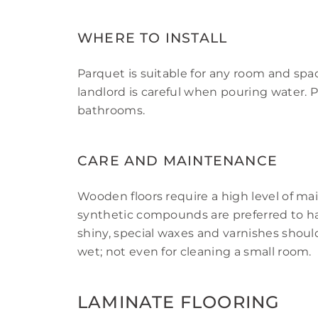
WHERE TO INSTALL
Parquet is suitable for any room and spac
landlord is careful when pouring water. 
bathrooms.
CARE AND MAINTENANCE
Wooden floors require a high level of m
synthetic compounds are preferred to ha
shiny, special waxes and varnishes shoul
wet; not even for cleaning a small room.
LAMINATE FLOORING