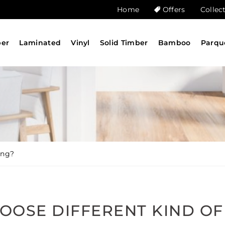
Home
Offers
Collec
ber
Laminated
Vinyl
Solid Timber
Bamboo
Parqu
ing?
OOSE DIFFERENT KIND OF