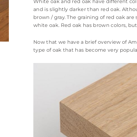
White oak and red oak have different col
and is slightly darker than red oak. Alth
brown / gray. The graining of red oak ar
white oak. Red oak has brown colors, but 
Now that we have a brief overview of Amer
type of oak that has become very popular