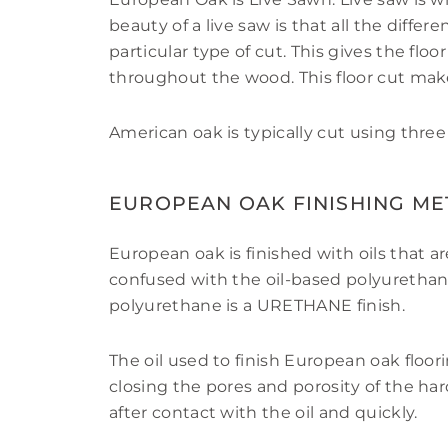
beauty of a live saw is that all the diffe
particular type of cut. This gives the floo
throughout the wood. This floor cut make
American oak is typically cut using three
EUROPEAN OAK FINISHING M
European oak is finished with oils that a
confused with the oil-based polyurethane
polyurethane is a URETHANE finish.
The oil used to finish European oak floo
closing the pores and porosity of the h
after contact with the oil and quickly.