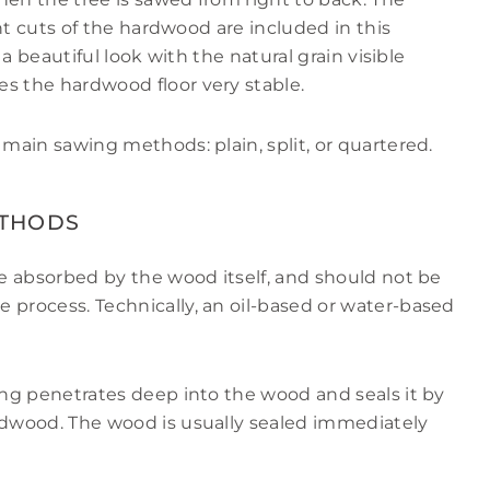
rent cuts of the hardwood are included in this
r a beautiful look with the natural grain visible
s the hardwood floor very stable.
 main sawing methods: plain, split, or quartered.
ETHODS
re absorbed by the wood itself, and should not be
 process. Technically, an oil-based or water-based
ring penetrates deep into the wood and seals it by
ardwood. The wood is usually sealed immediately