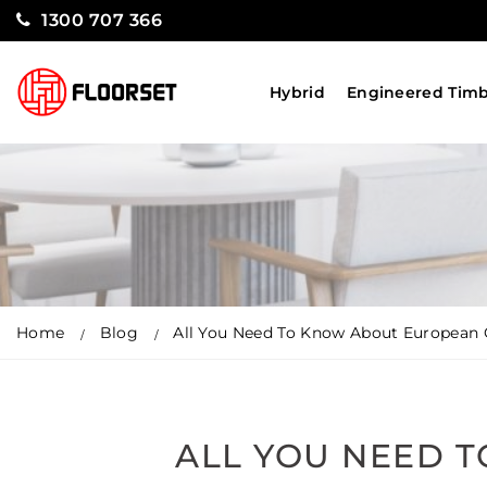
1300 707 366
Hybrid
Engineered Tim
Home
Blog
All You Need To Know About European 
ALL YOU NEED 