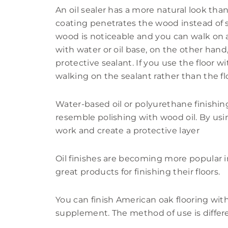
An oil sealer has a more natural look tha
coating penetrates the wood instead of s
wood is noticeable and you can walk on
with water or oil base, on the other hand
protective sealant. If you use the floor w
walking on the sealant rather than the flo
Water-based oil or polyurethane finishi
resemble polishing with wood oil. By usin
work and create a protective layer
Oil finishes are becoming more popular
great products for finishing their floors.
You can finish American oak flooring with o
supplement. The method of use is differe