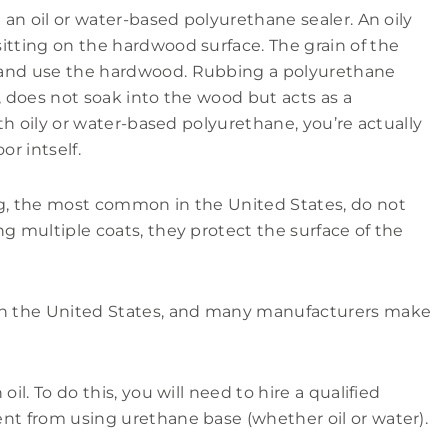
n an oil or water-based polyurethane sealer. An oily
itting on the hardwood surface. The grain of the
 and use the hardwood. Rubbing a polyurethane
, does not soak into the wood but acts as a
ith oily or water-based polyurethane, you’re actually
or intself.
ng, the most common in the United States, do not
g multiple coats, they protect the surface of the
 in the United States, and many manufacturers make
il. To do this, you will need to hire a qualified
nt from using urethane base (whether oil or water).