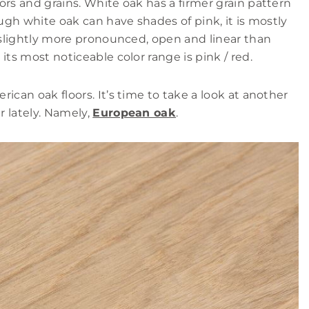
ors and grains. White oak has a firmer grain pattern
ough white oak can have shades of pink, it is mostly
e slightly more pronounced, open and linear than
its most noticeable color range is pink / red.
ican oak floors. It’s time to take a look at another
 lately. Namely,
European oak
.