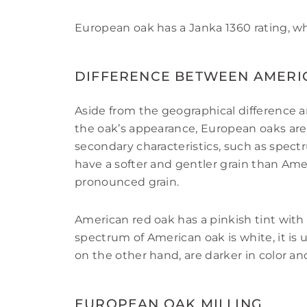
European oak has a Janka 1360 rating, w
DIFFERENCE BETWEEN AMERI
Aside from the geographical difference 
the oak’s appearance, European oaks are
secondary characteristics, such as spect
have a softer and gentler grain than Ame
pronounced grain.
American red oak has a pinkish tint with
spectrum of American oak is white, it is 
on the other hand, are darker in color 
EUROPEAN OAK MILLING