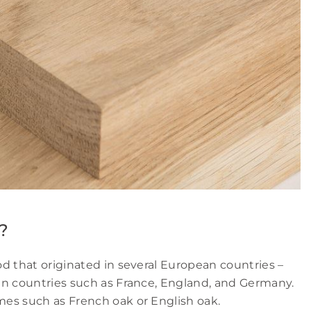
?
d that originated in several European countries –
in countries such as France, England, and Germany.
es such as French oak or English oak.