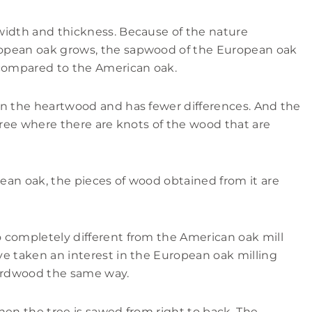
width and thickness. Because of the nature
opean oak grows, the sapwood of the European oak
 compared to the American oak.
an the heartwood and has fewer differences. And the
tree where there are knots of the wood that are
ean oak, the pieces of wood obtained from it are
 completely different from the American oak mill
e taken an interest in the European oak milling
ardwood the same way.
hen the tree is sawed from right to back. The