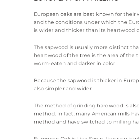
European oaks are best known for their 
and the conditions under which the Eur
is wider and thicker than its heartwood
The sapwood is usually more distinct th
heartwood of the tree is the area of the 
worm-eaten and darker in color.
Because the sapwood is thicker in Europ
also simpler and wider.
The method of grinding hardwood is also
method. In fact, many American mills hav
method and have switched to milling h
European Oak is Live Sawn. Live saw is w