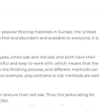
t popular flooring materials in Europe, the United
to find and abundant and available to everyone, it is
ypes, white oak and red oak, and both have their
utiful and easy to work with, which means that the
th the finishing process, and different methods can
 For example, polyurethane or oily methods are well
 texture than red oak. Thus, the janka rating for
1290.