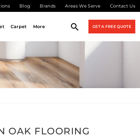
tions
Blog
Brands
Areas We Serve
Contact Us
et
Carpet
More
GET A FREE QUOTE
N OAK FLOORING