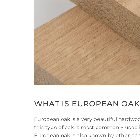
WHAT IS EUROPEAN OAK
European oak is a very beautiful hardwoo
this type of oak is most commonly used 
European oak is also known by other nam