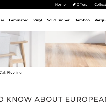
Home
Offers
Collec
ber
Laminated
Vinyl
Solid Timber
Bamboo
Parqu
Oak Flooring
TO KNOW ABOUT EUROPEA