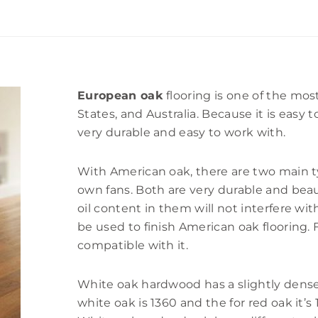
European oak
flooring is one of the mos
States, and Australia. Because it is easy 
very durable and easy to work with.
With American oak, there are two main t
own fans. Both are very durable and bea
oil content in them will not interfere wi
be used to finish American oak flooring.
compatible with it.
White oak hardwood has a slightly denser
white oak is 1360 and the for red oak it’s 