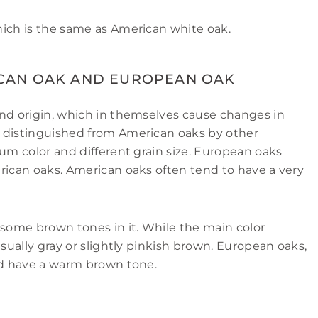
hich is the same as American white oak.
CAN OAK AND EUROPEAN OAK
and origin, which in themselves cause changes in
 distinguished from American oaks by other
rum color and different grain size. European oaks
rican oaks. American oaks often tend to have a very
 some brown tones in it. While the main color
usually gray or slightly pinkish brown. European oaks,
and have a warm brown tone.